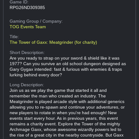
Game ID:
RPG26ND309385
Gaming Group
/ Company:
TOG Events Team
Title:
The Tower of Gaxx: Meatgrinder (for charity)
Short Description:
Are you ready to strap on your sword & shield like it was
1977? Can you survive an old school dungeon designed as
Gary Gygax intended: fast & furious with enemies & traps
lurking behind every door?
Long Description:
Join us as we play the game that started it all and
remember the man who created an industry. The
Meatgrinder is played arcade style with additional generics
allowing you to re-spawn and continue your adventures, or
new players to rotate in when you're had enough! New
events start every hour. As in previous years, this event
remains a charity event. Explore the Tower of the mighty
Archmage Gaxx, whose awesome wizardly powers led to
the rise of a great city in the nearby countryside. But Gaxx