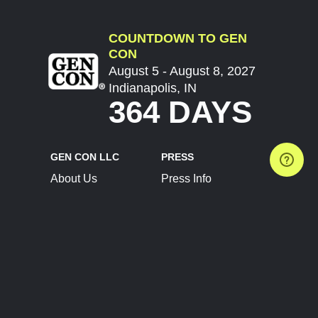
COUNTDOWN TO GEN
CON
August 5 - August 8, 2027
Indianapolis, IN
364 DAYS
GEN CON LLC
PRESS
About Us
Press Info
Contact Us
Press Releases
Terms of Service
Brand Resources
Privacy Policy
Account Information
Future Show Dates
Partner Conventions
Sponsors