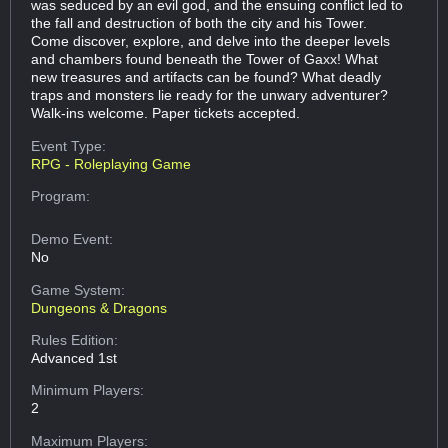
was seduced by an evil god, and the ensuing conflict led to
the fall and destruction of both the city and his Tower.
Come discover, explore, and delve into the deeper levels
and chambers found beneath the Tower of Gaxx! What
new treasures and artifacts can be found? What deadly
traps and monsters lie ready for the unwary adventurer?
Walk-ins welcome. Paper tickets accepted.
Event Type:
RPG - Roleplaying Game
Program:
Demo Event:
No
Game System:
Dungeons & Dragons
Rules Edition:
Advanced 1st
Minimum Players:
2
Maximum Players: