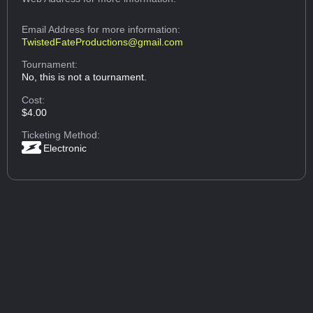
Email Address
for more information:
TwistedFateProductions@gmail.com
Tournament:
No, this is not a tournament.
Cost:
$4.00
Ticketing Method:
Electronic