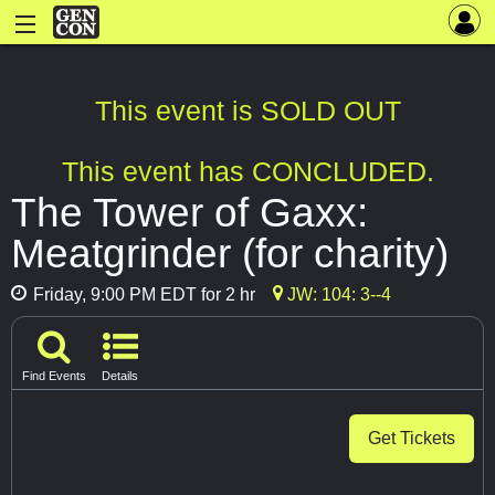
This event is SOLD OUT
This event has CONCLUDED.
The Tower of Gaxx:
Meatgrinder (for charity)
Friday, 9:00 PM EDT for 2 hr
JW: 104: 3--4
Find Events
Details
Get Tickets