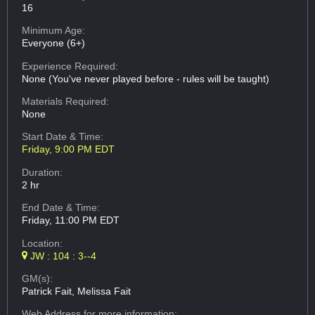
16
Minimum Age:
Everyone (6+)
Experience Required:
None (You've never played before - rules will be taught)
Materials Required:
None
Start Date & Time:
Friday, 9:00 PM EDT
Duration:
2 hr
End Date & Time:
Friday, 11:00 PM EDT
Location:
JW : 104 : 3--4
GM(s):
Patrick Fait, Melissa Fait
Web Address
for more information: