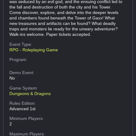
was seduced by an evil god, and the ensuing conflict led to
the fall and destruction of both the city and his Tower.
Come discover, explore, and delve into the deeper levels
and chambers found beneath the Tower of Gaxx! What
new treasures and artifacts can be found? What deadly
traps and monsters lie ready for the unwary adventurer?
Walk-ins welcome. Paper tickets accepted.
Event Type:
RPG - Roleplaying Game
Program:
Demo Event:
No
Game System:
Dungeons & Dragons
Rules Edition:
Advanced 1st
Minimum Players:
2
Maximum Players: