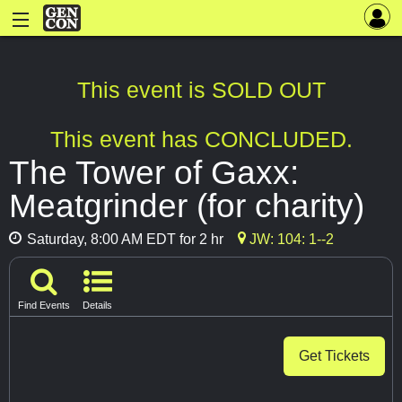
This event is SOLD OUT
This event has CONCLUDED.
The Tower of Gaxx:
Meatgrinder (for charity)
Saturday, 8:00 AM EDT for 2 hr
JW: 104: 1--2
Find Events
Details
Get Tickets