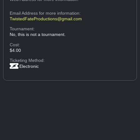
Email Address
for more information:
TwistedFateProductions@gmail.com
Tournament:
No, this is not a tournament.
Cost:
$4.00
Ticketing Method:
Electronic