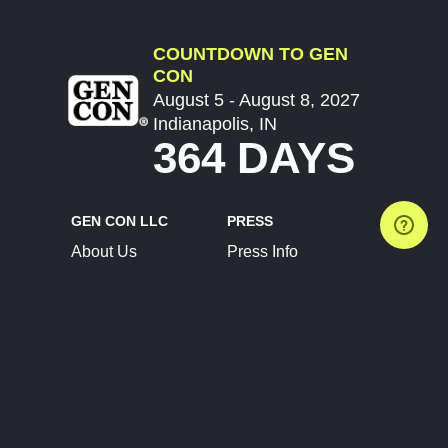
COUNTDOWN TO GEN
CON
August 5 - August 8, 2027
Indianapolis, IN
364 DAYS
GEN CON LLC
PRESS
About Us
Press Info
Contact Us
Press Releases
Terms of Service
Brand Resources
Privacy Policy
Account Information
Future Show Dates
Partner Conventions
Sponsors