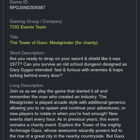
Game ID:
RPG26ND309387
Gaming Group
/ Company:
TOG Events Team
Title:
The Tower of Gaxx: Meatgrinder (for charity)
Short Description:
Are you ready to strap on your sword & shield like it was
1977? Can you survive an old school dungeon designed as
Gary Gygax intended: fast & furious with enemies & traps
lurking behind every door?
Long Description:
Join us as we play the game that started it all and
remember the man who created an industry. The
Meatgrinder is played arcade style with additional generics
allowing you to re-spawn and continue your adventures, or
new players to rotate in when you're had enough! New
events start every hour. As in previous years, this event
remains a charity event. Explore the Tower of the mighty
Archmage Gaxx, whose awesome wizardly powers led to
the rise of a great city in the nearby countryside. But Gaxx