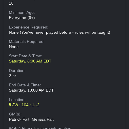
16
Minimum Age:
Everyone (6+)
Experience Required:
None (You've never played before - rules will be taught)
Materials Required:
None
Start Date & Time:
Saturday, 8:00 AM EDT
Duration:
2 hr
End Date & Time:
Saturday, 10:00 AM EDT
Location:
JW : 104 : 1--2
GM(s):
Patrick Fait, Melissa Fait
Web Address
for more information: