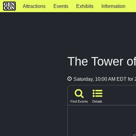
Attractions
Events
Exhibits
Information
The Tower of
Saturday, 10:00 AM EDT for 2
Find Events
Details
G