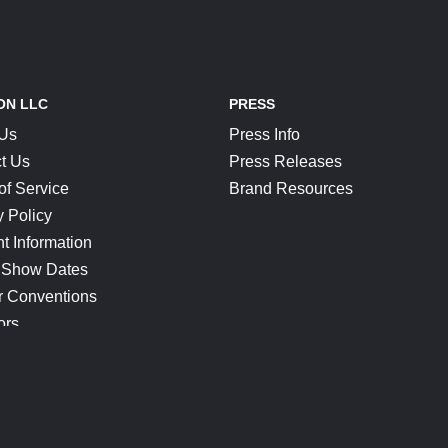
ON LLC
PRESS
 Us
Press Info
t Us
Press Releases
of Service
Brand Resources
y Policy
t Information
 Show Dates
r Conventions
ors
CONNECT
Blog
Help Center