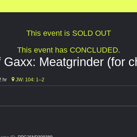
This event is SOLD OUT
This event has CONCLUDED.
 Gaxx: Meatgrinder (for ch
 hr
JW: 104: 1--2
ame ID:
RPG26ND309389