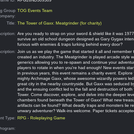
g Group
TOG Events Team
Company:
Title:
The Tower of Gaxx: Meatgrinder (for charity)
cription:
Are you ready to strap on your sword & shield like it was 19
survive an old school dungeon designed as Gary Gygax inten
furious with enemies & traps lurking behind every door?
cription:
Join us as we play the game that started it all and remembe
created an industry. The Meatgrinder is played arcade style wi
generics allowing you to re-spawn and continue your adventu
players to rotate in when you're had enough! New events star
in previous years, this event remains a charity event. Explore
mighty Archmage Gaxx, whose awesome wizardly powers led to
great city in the nearby countryside. But Gaxx was seduced by
and the ensuing conflict led to the fall and destruction of both 
Tower. Come discover, explore, and delve into the deeper lev
chambers found beneath the Tower of Gaxx! What new treas
artifacts can be found? What deadly traps and monsters lie re
unwary adventurer? Walk-ins welcome. Paper tickets accepte
nt Type:
RPG - Roleplaying Game
Program: