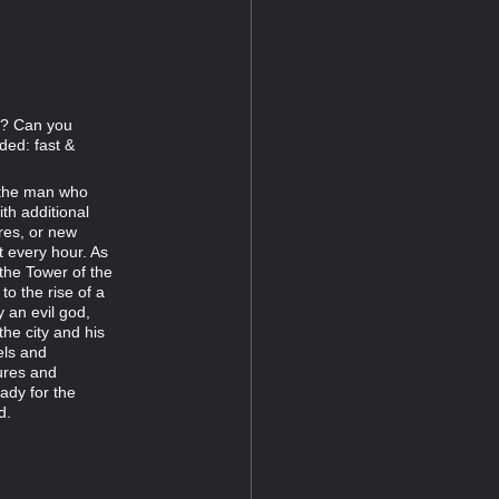
77? Can you
ded: fast &
r the man who
th additional
res, or new
t every hour. As
 the Tower of the
 the rise of a
 an evil god,
the city and his
els and
ures and
ady for the
d.