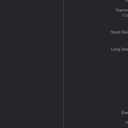
Gamin
/ 
Short Des
Long Des
Eve