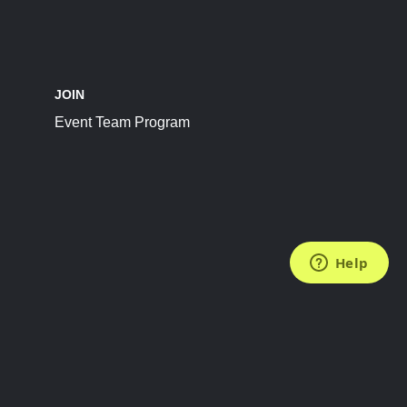
JOIN
Event Team Program
FOLLOW US