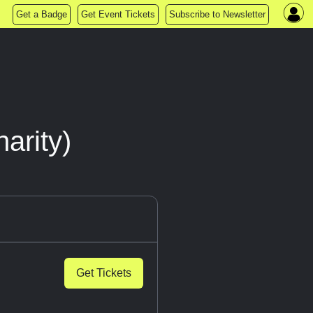
Get a Badge
Get Event Tickets
Subscribe to Newsletter
arity)
Get Tickets