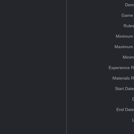
Dem
Game 
Rules
Minimum 
Maximum 
Minim
Experience R
Materials 
Start Dat
End Date