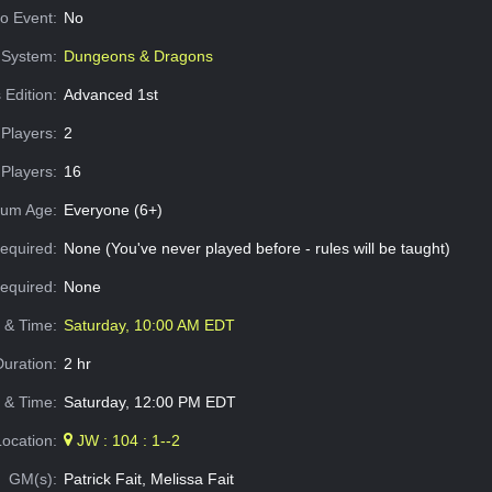
o Event:
No
System:
Dungeons & Dragons
 Edition:
Advanced 1st
Players:
2
Players:
16
um Age:
Everyone (6+)
equired:
None (You've never played before - rules will be taught)
Required:
None
e & Time:
Saturday, 10:00 AM EDT
Duration:
2 hr
 & Time:
Saturday, 12:00 PM EDT
Location:
JW : 104 : 1--2
GM(s):
Patrick Fait, Melissa Fait