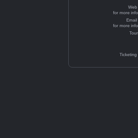
Web 
for more inf
Email
for more inf
Tou
Ticketing