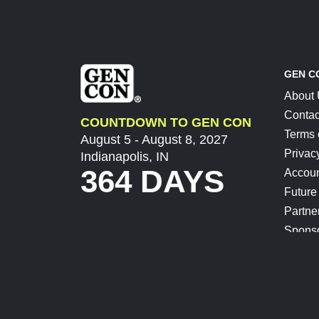
GEN C
About
Contac
COUNTDOWN TO GEN CON
Terms 
August 5 - August 8, 2027
Privac
Indianapolis, IN
364 DAYS
Accoun
Future
Partne
Spons