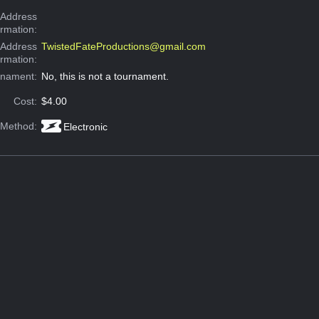
Address
ormation:
 Address
TwistedFateProductions@gmail.com
ormation:
rnament:
No, this is not a tournament.
Cost:
$4.00
 Method:
Electronic