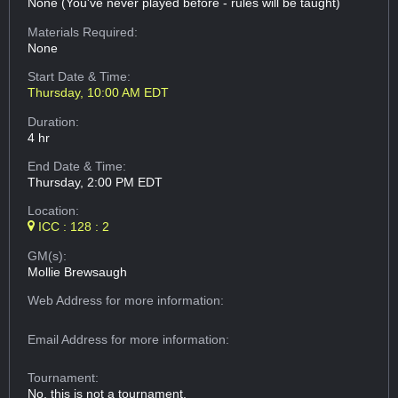
None (You've never played before - rules will be taught)
Materials Required:
None
Start Date & Time:
Thursday, 10:00 AM EDT
Duration:
4 hr
End Date & Time:
Thursday, 2:00 PM EDT
Location:
ICC : 128 : 2
GM(s):
Mollie Brewsaugh
Web Address
for more information:
Email Address
for more information:
Tournament:
No, this is not a tournament.