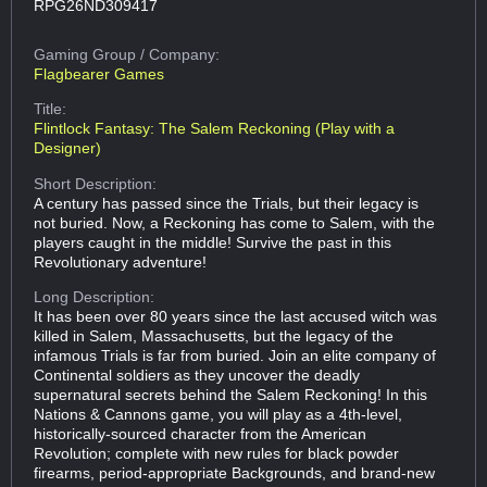
RPG26ND309417
Gaming Group
/ Company:
Flagbearer Games
Title:
Flintlock Fantasy: The Salem Reckoning (Play with a
Designer)
Short Description:
A century has passed since the Trials, but their legacy is
not buried. Now, a Reckoning has come to Salem, with the
players caught in the middle! Survive the past in this
Revolutionary adventure!
Long Description:
It has been over 80 years since the last accused witch was
killed in Salem, Massachusetts, but the legacy of the
infamous Trials is far from buried. Join an elite company of
Continental soldiers as they uncover the deadly
supernatural secrets behind the Salem Reckoning! In this
Nations & Cannons game, you will play as a 4th-level,
historically-sourced character from the American
Revolution; complete with new rules for black powder
firearms, period-appropriate Backgrounds, and brand-new