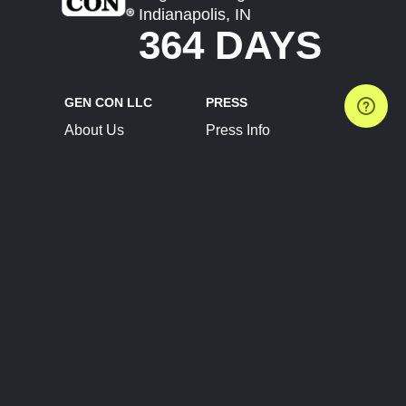
Indianapolis, IN
364 DAYS
GEN CON LLC
PRESS
About Us
Press Info
Contact Us
Press Releases
Terms of Service
Brand Resources
Privacy Policy
Account Information
Future Show Dates
Partner Conventions
Sponsors
JOIN
CONNECT
Event Team Program
Blog
Help Center