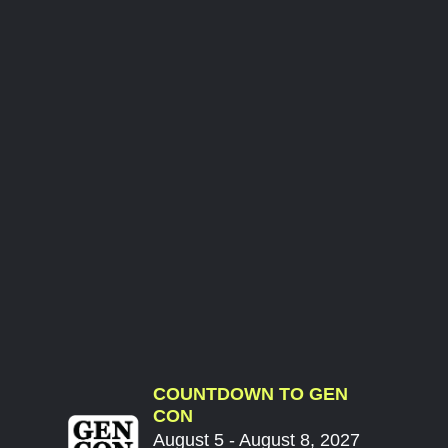
COUNTDOWN TO GEN
CON
August 5 - August 8, 2027