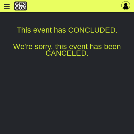
This event has CONCLUDED.
We're sorry, this event has been
CANCELED.