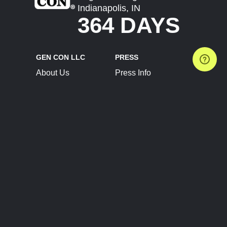
Indianapolis, IN
364 DAYS
GEN CON LLC
PRESS
About Us
Press Info
Contact Us
Press Releases
Terms of Service
Brand Resources
Privacy Policy
Account Information
Future Show Dates
Partner Conventions
Sponsors
JOIN
CONNECT
Event Team Program
Blog
Help Center