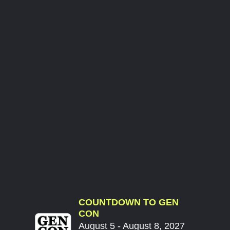
COUNTDOWN TO GEN
CON
August 5 - August 8, 2027