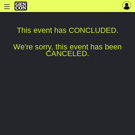
This event has CONCLUDED.
We're sorry, this event has been
CANCELED.