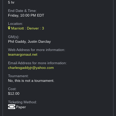
5 hr
End Date & Time:
Friday, 10:00 PM EDT
Location:
Marriott : Denver : 3
GM(s):
Phil Gaddy, Justin Darclay
Web Address
for more information:
teamargonaut.net
Email Address
for more information:
charlesgaddyjr@yahoo.com
Tournament:
No, this is not a tournament.
Cost:
$12.00
Ticketing Method:
Paper