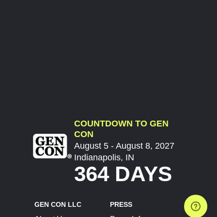
COUNTDOWN TO GEN
CON
August 5 - August 8, 2027
Indianapolis, IN
364 DAYS
GEN CON LLC
PRESS