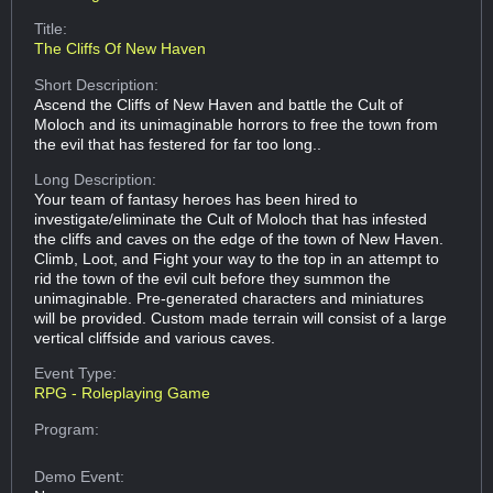
Title:
The Cliffs Of New Haven
Short Description:
Ascend the Cliffs of New Haven and battle the Cult of
Moloch and its unimaginable horrors to free the town from
the evil that has festered for far too long..
Long Description:
Your team of fantasy heroes has been hired to
investigate/eliminate the Cult of Moloch that has infested
the cliffs and caves on the edge of the town of New Haven.
Climb, Loot, and Fight your way to the top in an attempt to
rid the town of the evil cult before they summon the
unimaginable. Pre-generated characters and miniatures
will be provided. Custom made terrain will consist of a large
vertical cliffside and various caves.
Event Type:
RPG - Roleplaying Game
Program:
Demo Event: