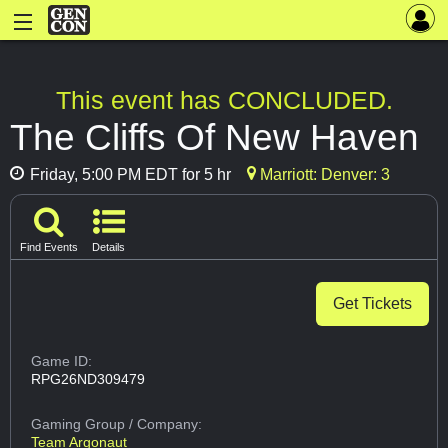
This event has CONCLUDED.
The Cliffs Of New Haven
Friday, 5:00 PM EDT for 5 hr
Marriott: Denver: 3
Find Events
Details
Get Tickets
Game ID:
RPG26ND309479
Gaming Group
/ Company:
Team Argonaut