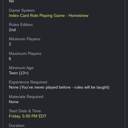
No
Game System:
Index Card Role Playing Game - Homebrew
Rules Edition:
2nd
Minimum Players:
2
Maximum Players:
6
Minimum Age:
Teen (13+)
Experience Required:
None (You've never played before - rules will be taught)
Materials Required:
None
Start Date & Time:
Friday, 5:00 PM EDT
Duration: