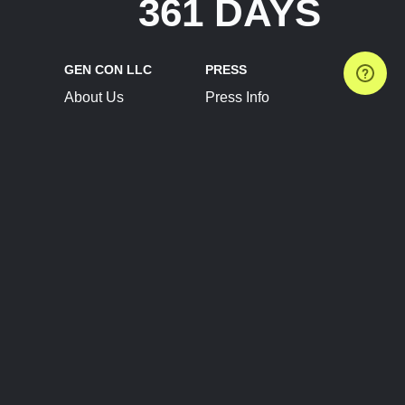
361 DAYS
GEN CON LLC
PRESS
About Us
Press Info
Contact Us
Press Releases
Terms of Service
Brand Resources
Privacy Policy
Account Information
Future Show Dates
Partner Conventions
Sponsors
JOIN
CONNECT
Event Team Program
Blog
Help Center
Join Our Discord