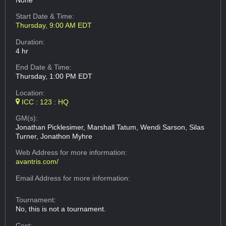
None
Start Date & Time:
Thursday, 9:00 AM EDT
Duration:
4 hr
End Date & Time:
Thursday, 1:00 PM EDT
Location:
ICC : 123 : HQ
GM(s):
Jonathan Picklesimer, Marshall Tatum, Wendi Sarson, Silas
Turner, Jonathon Myhre
Web Address
for more information:
avantris.com/
Email Address
for more information:
Tournament:
No, this is not a tournament.
Cost: