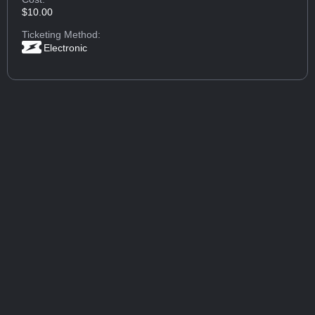
$10.00
Ticketing Method:
Electronic