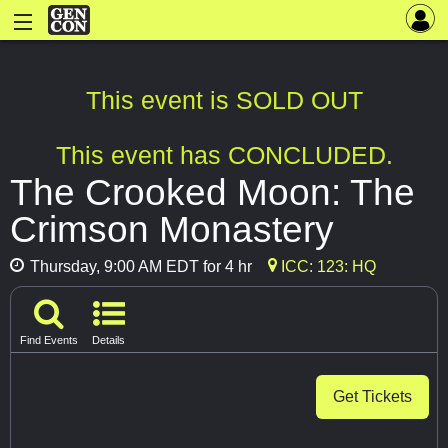
This event is SOLD OUT
This event has CONCLUDED.
The Crooked Moon: The
Crimson Monastery
Thursday, 9:00 AM EDT for 4 hr
ICC: 123: HQ
Find Events
Details
Get Tickets