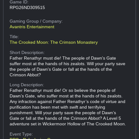
Game ID:
RPG26ND309515
Gaming Group
/ Company:
Avantris Entertainment
Title:
The Crooked Moon: The Crimson Monastery
Short Description:
Father Renathyr must die! The people of Dawn's Gate
suffer most at the hands of his zealots. Will your party save
the people of Dawn's Gate or fall at the hands of the
Crimson Abbot?
Long Description:
Father Renathyr must die! Or so believe the people of
Dawn’s Gate, who suffer most at the hands of his zealots.
Any infraction against Father Renathyr’s code of virtue and
purification has been met with swift and terrifying
punishment. Will your party save the people of Dawn’s
Gate or fall at the hands of the Crimson Abbot? A Level 5
adventure set in Wickermoor Hollow of The Crooked Moon.
Event Type: