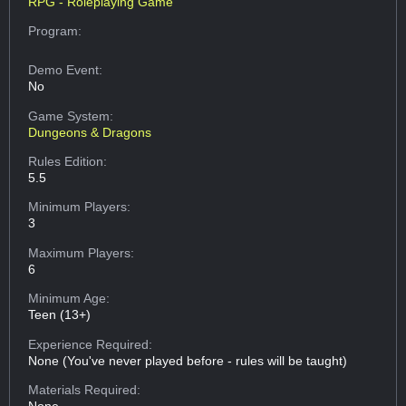
RPG - Roleplaying Game
Program:
Demo Event:
No
Game System:
Dungeons & Dragons
Rules Edition:
5.5
Minimum Players:
3
Maximum Players:
6
Minimum Age:
Teen (13+)
Experience Required:
None (You've never played before - rules will be taught)
Materials Required: