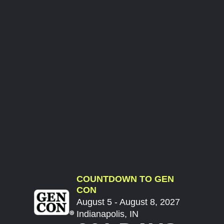
COUNTDOWN TO GEN
CON
August 5 - August 8, 2027
Indianapolis, IN