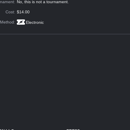
rnament:
No, this is not a tournament.
Cost:
$14.00
 Method:
Electronic