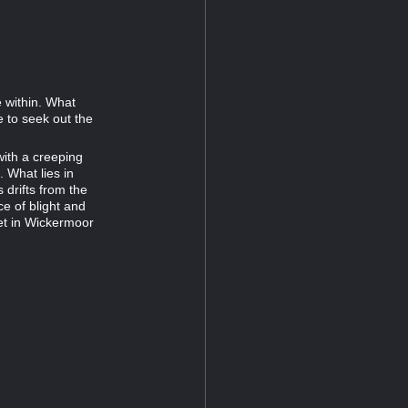
e within. What
le to seek out the
ith a creeping
. What lies in
 drifts from the
ce of blight and
et in Wickermoor