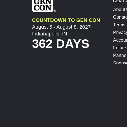
GEN C
About
Contac
COUNTDOWN TO GEN CON
Terms 
August 5 - August 8, 2027
Privac
Indianapolis, IN
362 DAYS
Accoun
Future
Partne
Spons