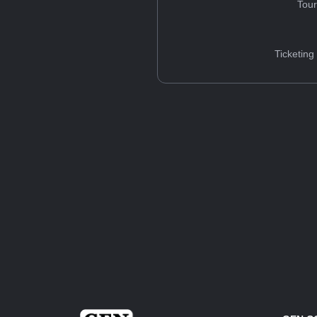
Tou
Ticketing