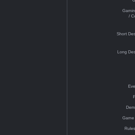
Gamin
/ 
Short Des
Long Des
Eve
Dem
Game 
Rules