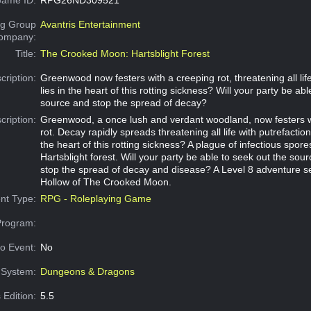
g Group
Avantris Entertainment
Company:
Title:
The Crooked Moon: Hartsblight Forest
cription:
Greenwood now festers with a creeping rot, threatening all lif
lies in the heart of this rotting sickness? Will your party be ab
source and stop the spread of decay?
cription:
Greenwood, a once lush and verdant woodland, now festers w
rot. Decay rapidly spreads threatening all life with putrefaction
the heart of this rotting sickness? A plague of infectious spores
Hartsblight forest. Will your party be able to seek out the sour
stop the spread of decay and disease? A Level 8 adventure s
Hollow of The Crooked Moon.
nt Type:
RPG - Roleplaying Game
Program:
o Event:
No
System:
Dungeons & Dragons
 Edition:
5.5