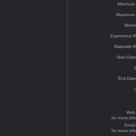
Minimum 
Maximum 
Minim
Experience R
Materials 
Start Dat
End Date
Web 
for more inf
Email
for more inf