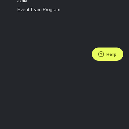
JOIN
Event Team Program
FOLLOW US
Subscribe to the Newsletter