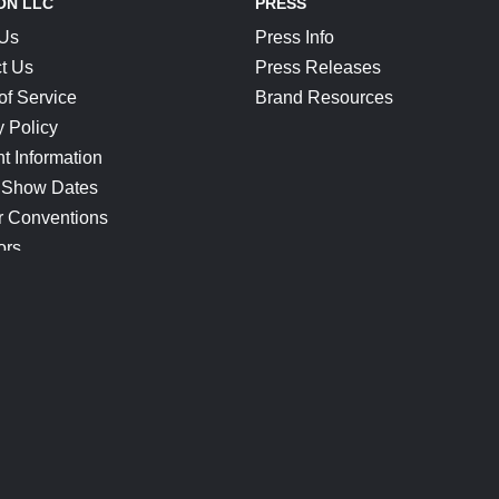
ON LLC
PRESS
 Us
Press Info
t Us
Press Releases
of Service
Brand Resources
y Policy
t Information
 Show Dates
r Conventions
ors
CONNECT
Blog
Help Center
Join Our Discord
Shop Official Merch