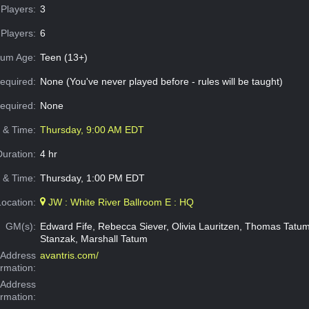
Players:
3
Players:
6
um Age:
Teen (13+)
equired:
None (You've never played before - rules will be taught)
Required:
None
e & Time:
Thursday, 9:00 AM EDT
Duration:
4 hr
 & Time:
Thursday, 1:00 PM EDT
Location:
JW : White River Ballroom E : HQ
GM(s):
Edward Fife, Rebecca Siever, Olivia Lauritzen, Thomas Tat
Stanzak, Marshall Tatum
Address
avantris.com/
ormation:
 Address
ormation: