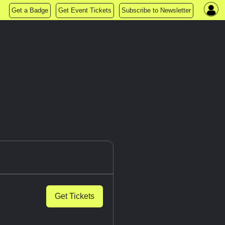
Get a Badge
Get Event Tickets
Subscribe to Newsletter
Get Tickets