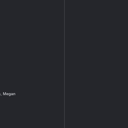
um, Megan