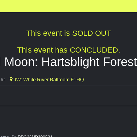
This event is SOLD OUT
This event has CONCLUDED.
Moon: Hartsblight Forest
 hr
JW: White River Ballroom E: HQ
ame ID:
RPG26ND309521