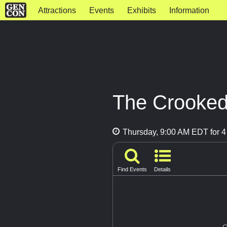
Attractions
Events
Exhibits
Information
The Crooked 
Thursday, 9:00 AM EDT for 4
Find Events
Details
G