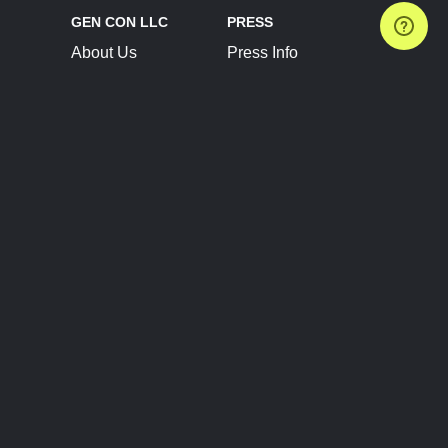
GEN CON LLC
PRESS
About Us
Press Info
Contact Us
Press Releases
Terms of Service
Brand Resources
Privacy Policy
Account Information
Future Show Dates
Partner Conventions
Sponsors
JOIN
CONNECT
Event Team Program
Blog
Help Center
Join Our Discord
Shop Official Merch