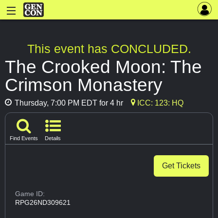
This event has CONCLUDED.
The Crooked Moon: The
Crimson Monastery
Thursday, 7:00 PM EDT for 4 hr
ICC: 123: HQ
Find Events
Details
Get Tickets
Game ID:
RPG26ND309621