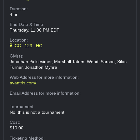
Duration:
4 hr
End Date & Time:
Thursday, 11:00 PM EDT
Location:
ICC : 123 : HQ
GM(s):
Jonathan Picklesimer, Marshall Tatum, Wendi Sarson, Silas
Turner, Jonathon Myhre
Web Address
for more information:
avantris.com/
Email Address
for more information:
Tournament:
No, this is not a tournament.
Cost:
$10.00
Ticketing Method: