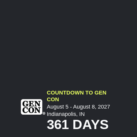
COUNTDOWN TO GEN
CON
August 5 - August 8, 2027
Indianapolis, IN
361 DAYS