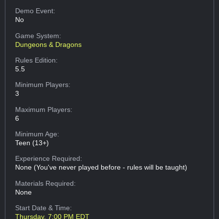
Demo Event:
No
Game System:
Dungeons & Dragons
Rules Edition:
5.5
Minimum Players:
3
Maximum Players:
6
Minimum Age:
Teen (13+)
Experience Required:
None (You've never played before - rules will be taught)
Materials Required:
None
Start Date & Time:
Thursday, 7:00 PM EDT