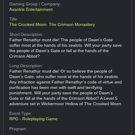
Gaming Group
/ Company:
Avantris Entertainment
Title:
The Crooked Moon: The Crimson Monastery
Short Description:
Father Renathyr must die! The people of Dawn's Gate
suffer most at the hands of his zealots. Will your party save
the people of Dawn's Gate or fall at the hands of the
Crimson Abbot?
Long Description:
Father Renathyr must die! Or so believe the people of
Dawn’s Gate, who suffer most at the hands of his zealots.
Any infraction against Father Renathyr’s code of virtue and
purification has been met with swift and terrifying
punishment. Will your party save the people of Dawn’s
Gate or fall at the hands of the Crimson Abbot? A Level 5
adventure set in Wickermoor Hollow of The Crooked Moon.
Event Type:
RPG - Roleplaying Game
Program: