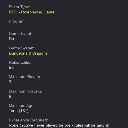
Event Type:
RPG - Roleplaying Game
Program:
Demo Event:
No
Game System:
Dungeons & Dragons
Rules Edition:
5.5
Minimum Players:
3
Maximum Players:
6
Minimum Age:
Teen (13+)
Experience Required:
None (You've never played before - rules will be taught)