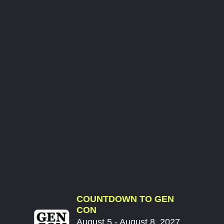
COUNTDOWN TO GEN
CON
August 5 - August 8, 2027