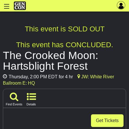
This event is SOLD OUT
This event has CONCLUDED.
The Crooked Moon:
Hartsblight Forest
Thursday, 2:00 PM EDT for 4 hr
JW: White River
Ballroom E: HQ
Find Events
Details
Get Tickets