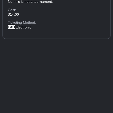
No, this is not a tournament.
Cost:
$14.00
Ticketing Method:
Electronic