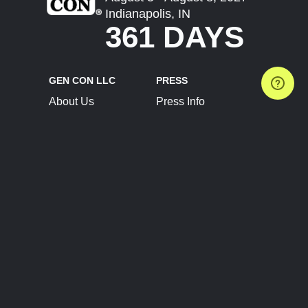
Indianapolis, IN
361 DAYS
GEN CON LLC
PRESS
About Us
Press Info
Contact Us
Press Releases
Terms of Service
Brand Resources
Privacy Policy
Account Information
Future Show Dates
Partner Conventions
Sponsors
JOIN
CONNECT
Event Team Program
Blog
Help Center