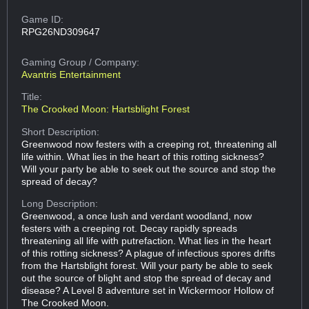
Game ID:
RPG26ND309647
Gaming Group
/ Company:
Avantris Entertainment
Title:
The Crooked Moon: Hartsblight Forest
Short Description:
Greenwood now festers with a creeping rot, threatening all
life within. What lies in the heart of this rotting sickness?
Will your party be able to seek out the source and stop the
spread of decay?
Long Description:
Greenwood, a once lush and verdant woodland, now
festers with a creeping rot. Decay rapidly spreads
threatening all life with putrefaction. What lies in the heart
of this rotting sickness? A plague of infectious spores drifts
from the Hartsblight forest. Will your party be able to seek
out the source of blight and stop the spread of decay and
disease? A Level 8 adventure set in Wickermoor Hollow of
The Crooked Moon.