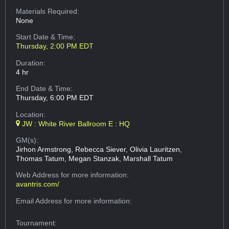
Materials Required:
None
Start Date & Time:
Thursday, 2:00 PM EDT
Duration:
4 hr
End Date & Time:
Thursday, 6:00 PM EDT
Location:
JW : White River Ballroom E : HQ
GM(s):
Jirhon Armstrong, Rebecca Siever, Olivia Lauritzen,
Thomas Tatum, Megan Stanzak, Marshall Tatum
Web Address
for more information:
avantris.com/
Email Address
for more information:
Tournament: