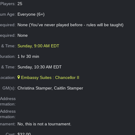
Players:
25
um Age:
Everyone (6+)
equired:
None (You've never played before - rules will be taught)
Required:
None
e & Time:
Sunday, 9:00 AM EDT
Duration:
1 hr 30 min
 & Time:
Sunday, 10:30 AM EDT
Location:
Embassy Suites : Chancellor II
GM(s):
Christina Stamper, Caitlin Stamper
Address
ormation:
 Address
ormation:
rnament:
No, this is not a tournament.
Cost:
$32.00