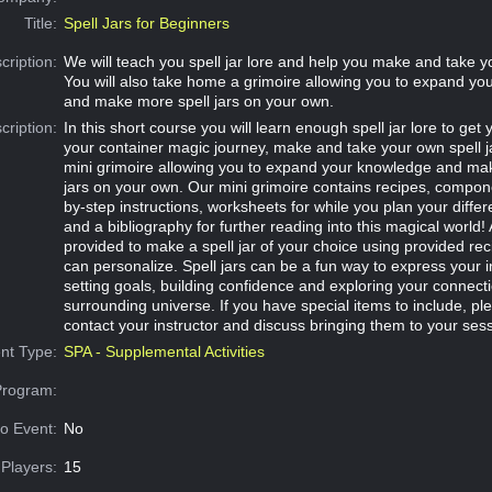
Title:
Spell Jars for Beginners
cription:
We will teach you spell jar lore and help you make and take yo
You will also take home a grimoire allowing you to expand y
and make more spell jars on your own.
cription:
In this short course you will learn enough spell jar lore to get 
your container magic journey, make and take your own spell j
mini grimoire allowing you to expand your knowledge and ma
jars on your own. Our mini grimoire contains recipes, componen
by-step instructions, worksheets for while you plan your differe
and a bibliography for further reading into this magical world! 
provided to make a spell jar of your choice using provided rec
can personalize. Spell jars can be a fun way to express your i
setting goals, building confidence and exploring your connecti
surrounding universe. If you have special items to include, ple
contact your instructor and discuss bringing them to your sess
nt Type:
SPA - Supplemental Activities
Program:
o Event:
No
Players:
15