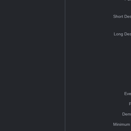
Short Des
Long Des
Eve
Dem
Minimum 