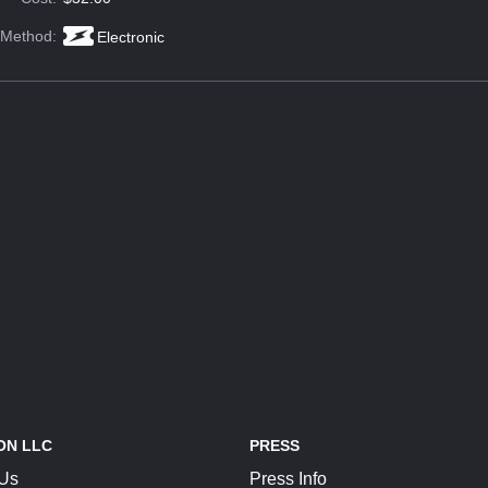
 Method:
Electronic
ON LLC
PRESS
 Us
Press Info