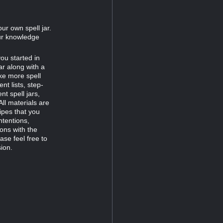
ur own spell jar.
our knowledge
you started in
ar along with a
ke more spell
t lists, step-
nt spell jars,
All materials are
ipes that you
ntentions,
ons with the
ase feel free to
ion.