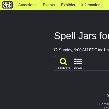
Attractions
Events
Exhibits
Information
Spell Jars f
Sunday, 9:00 AM EDT for 1 h
Find Events
Details
G
Gamin
/ 