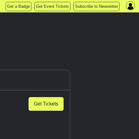
Get a Badge
Get Event Tickets
Subscribe to Newsletter
Get Tickets