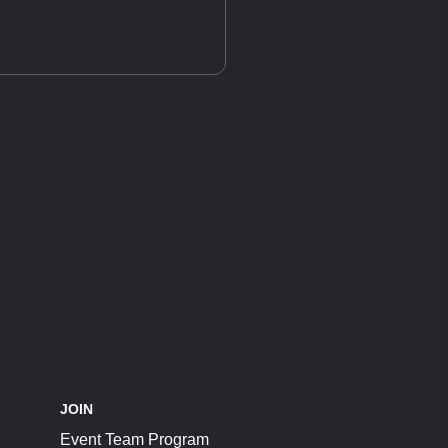
JOIN
Event Team Program