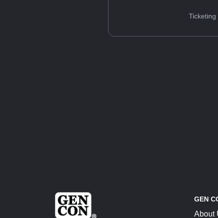
Ticketing
GEN C
About