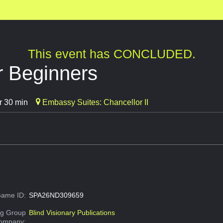
This event has CONCLUDED.
or Beginners
r 30 min
Embassy Suites: Chancellor II
ame ID:
SPA26ND309659
g Group
Blind Visionary Publications
Company: