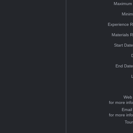
Maximum 
Minim
Experience R
Materials 
Start Dat
End Date
Web 
for more inf
Email
for more inf
Tou