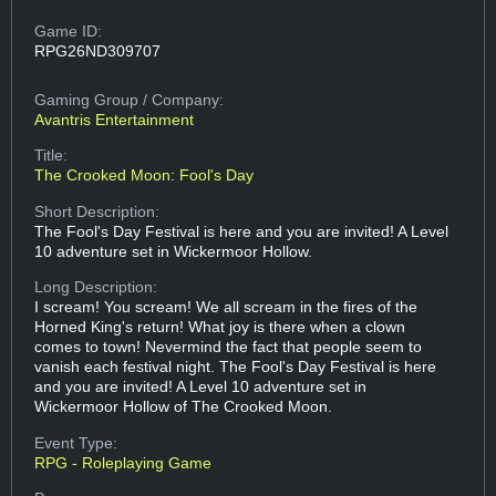
Game ID:
RPG26ND309707
Gaming Group
/ Company:
Avantris Entertainment
Title:
The Crooked Moon: Fool's Day
Short Description:
The Fool's Day Festival is here and you are invited! A Level
10 adventure set in Wickermoor Hollow.
Long Description:
I scream! You scream! We all scream in the fires of the
Horned King's return! What joy is there when a clown
comes to town! Nevermind the fact that people seem to
vanish each festival night. The Fool's Day Festival is here
and you are invited! A Level 10 adventure set in
Wickermoor Hollow of The Crooked Moon.
Event Type:
RPG - Roleplaying Game