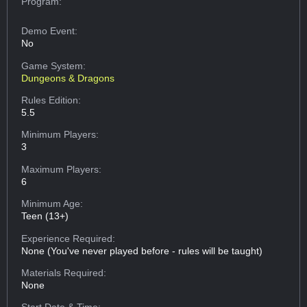
Program:
Demo Event:
No
Game System:
Dungeons & Dragons
Rules Edition:
5.5
Minimum Players:
3
Maximum Players:
6
Minimum Age:
Teen (13+)
Experience Required:
None (You've never played before - rules will be taught)
Materials Required:
None