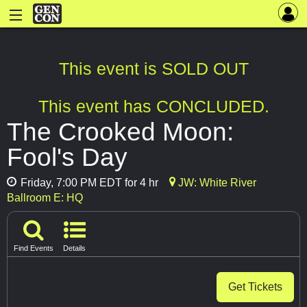
This event is SOLD OUT
This event has CONCLUDED.
The Crooked Moon:
Fool's Day
Friday, 7:00 PM EDT for 4 hr
JW: White River
Ballroom E: HQ
Find Events
Details
Get Tickets