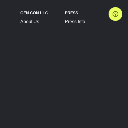
GEN CON LLC
PRESS
About Us
Press Info
Contact Us
Press Releases
Terms of Service
Brand Resources
Privacy Policy
Account Information
Future Show Dates
Partner Conventions
Sponsors
JOIN
CONNECT
Event Team Program
Blog
Help Center
Join Our Discord
Shop Official Merch