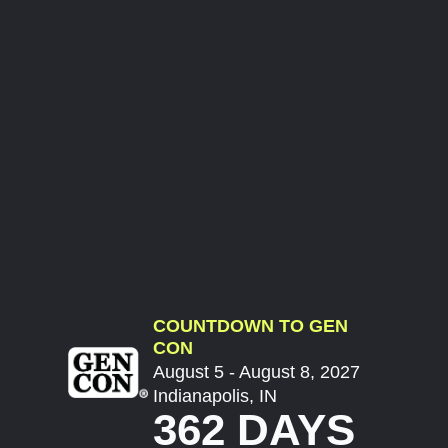
COUNTDOWN TO GEN
CON
August 5 - August 8, 2027
Indianapolis, IN
362 DAYS