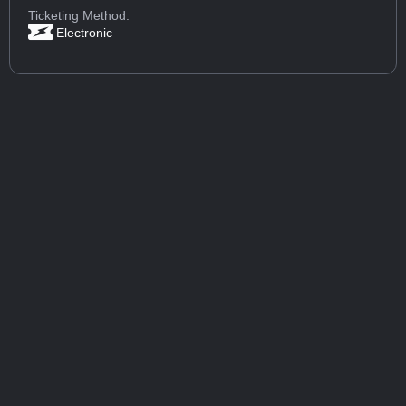
Ticketing Method:
Electronic