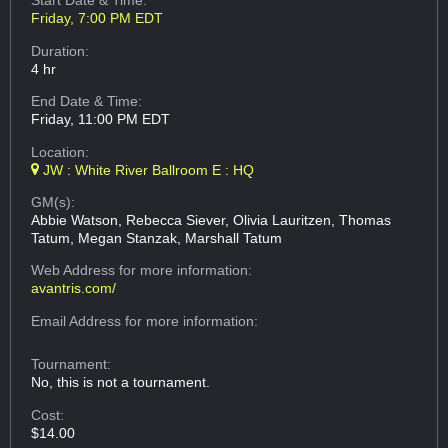
Start Date & Time:
Friday, 7:00 PM EDT
Duration:
4 hr
End Date & Time:
Friday, 11:00 PM EDT
Location:
JW : White River Ballroom E : HQ
GM(s):
Abbie Watson, Rebecca Siever, Olivia Lauritzen, Thomas
Tatum, Megan Stanzak, Marshall Tatum
Web Address
for more information:
avantris.com/
Email Address
for more information:
Tournament:
No, this is not a tournament.
Cost:
$14.00