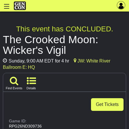
This event has CONCLUDED.
The Crooked Moon:
Wicker's Vigil
Sunday, 9:00 AM EDT for 4 hr
JW: White River
Ballroom E: HQ
Find Events
Details
Get Tickets
Game ID:
RPG26ND309736