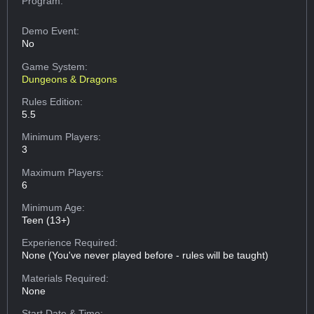
Program:
Demo Event:
No
Game System:
Dungeons & Dragons
Rules Edition:
5.5
Minimum Players:
3
Maximum Players:
6
Minimum Age:
Teen (13+)
Experience Required:
None (You've never played before - rules will be taught)
Materials Required:
None
Start Date & Time: