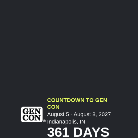
COUNTDOWN TO GEN
CON
August 5 - August 8, 2027
Indianapolis, IN
361 DAYS