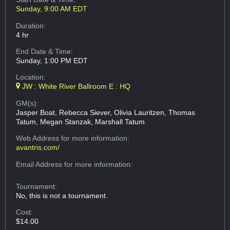
Sunday, 9:00 AM EDT
Duration:
4 hr
End Date & Time:
Sunday, 1:00 PM EDT
Location:
JW : White River Ballroom E : HQ
GM(s):
Jasper Boat, Rebecca Siever, Olivia Lauritzen, Thomas
Tatum, Megan Stanzak, Marshall Tatum
Web Address
for more information:
avantris.com/
Email Address
for more information:
Tournament:
No, this is not a tournament.
Cost:
$14.00