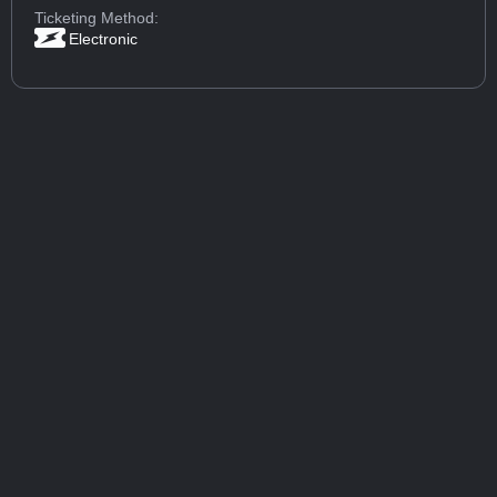
Ticketing Method:
Electronic