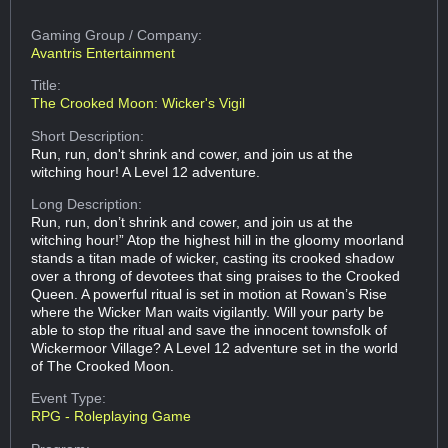
Gaming Group
/ Company:
Avantris Entertainment
Title:
The Crooked Moon: Wicker's Vigil
Short Description:
Run, run, don't shrink and cower, and join us at the
witching hour! A Level 12 adventure.
Long Description:
Run, run, don’t shrink and cower, and join us at the
witching hour!” Atop the highest hill in the gloomy moorland
stands a titan made of wicker, casting its crooked shadow
over a throng of devotees that sing praises to the Crooked
Queen. A powerful ritual is set in motion at Rowan’s Rise
where the Wicker Man waits vigilantly. Will your party be
able to stop the ritual and save the innocent townsfolk of
Wickermoor Village? A Level 12 adventure set in the world
of The Crooked Moon.
Event Type:
RPG - Roleplaying Game