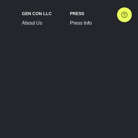
GEN CON LLC
PRESS
About Us
Press Info
Contact Us
Press Releases
Terms of Service
Brand Resources
Privacy Policy
Account Information
Future Show Dates
Partner Conventions
Sponsors
JOIN
CONNECT
Event Team Program
Blog
Help Center
Join Our Discord
Shop Official Merch