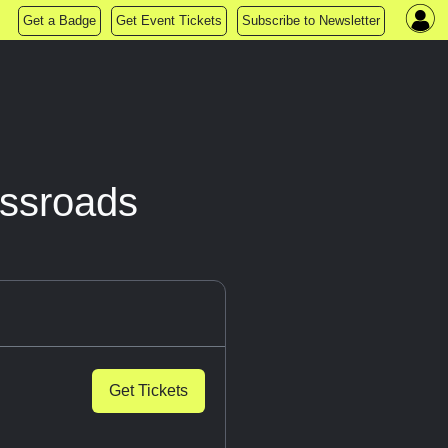
Get a Badge
Get Event Tickets
Subscribe to Newsletter
ssroads
Get Tickets