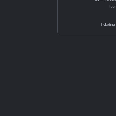
Tou
Ticketing