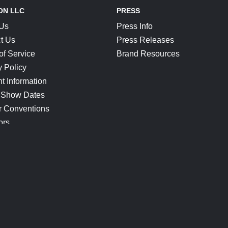
ON LLC
PRESS
 Us
Press Info
t Us
Press Releases
of Service
Brand Resources
y Policy
t Information
 Show Dates
r Conventions
ors
CONNECT
Blog
Help Center
Join Our Discord
Shop Official Merch