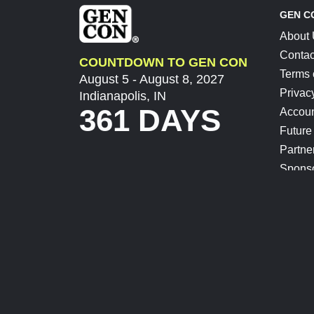
GEN C
About
Contac
COUNTDOWN TO GEN CON
Terms 
August 5 - August 8, 2027
Privac
Indianapolis, IN
361 DAYS
Accoun
Future
Partne
Spons