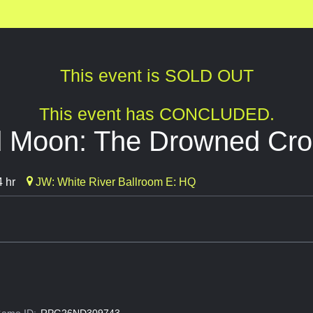
This event is SOLD OUT
This event has CONCLUDED.
 Moon: The Drowned Cro
 hr
JW: White River Ballroom E: HQ
ame ID:
RPG26ND309743