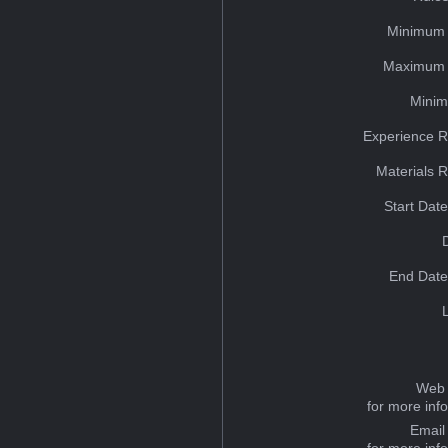
Minimum 
Maximum 
Minim
Experience R
Materials 
Start Dat
End Date
Web 
for more inf
Email
for more inf