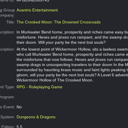
g Group
Avantris Entertainment
Company:
Title:
The Crooked Moon: The Drowned Crossroads
cription:
In Murkwater Bend home, prosperity and riches came easy b
misfortune. Hexes and jinxes run rampant, and the swamp dra
their doom. Will your party be the next lost souls?
cription:
At the lowest point of Wickermoor Hollow, sits a lawless swam
who call Murkwater Bend home, prosperity and riches came e
the misfortune that now follows. Hexes and jinxes run rampan
swamp drags in unsuspecting travelers to their doom In the M
surrounded by haunting brass music and faint lights peaking 
gloom, will your party be the next lost souls? A Level 6 advent
Wickermoor Hollow of The Crooked Moon.
nt Type:
RPG - Roleplaying Game
Program:
o Event:
No
System:
Dungeons & Dragons
 Edition:
5.5