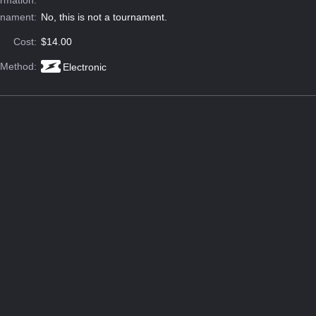
rnament:
No, this is not a tournament.
Cost:
$14.00
 Method:
Electronic