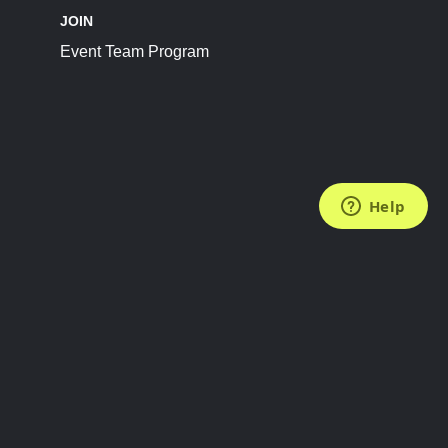
JOIN
Event Team Program
FOLLOW US
Subscribe to the Newsletter