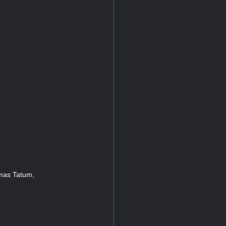
omas Tatum,