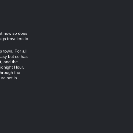
ut now so does
gs travelers to
p town. For all
asy but so has
t, and the
idnight Hour,
through the
ure set in