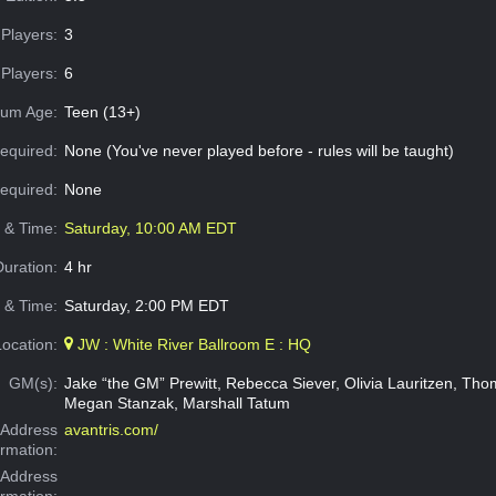
Players:
3
Players:
6
um Age:
Teen (13+)
equired:
None (You've never played before - rules will be taught)
Required:
None
e & Time:
Saturday, 10:00 AM EDT
Duration:
4 hr
 & Time:
Saturday, 2:00 PM EDT
Location:
JW : White River Ballroom E : HQ
GM(s):
Jake “the GM” Prewitt, Rebecca Siever, Olivia Lauritzen, Th
Megan Stanzak, Marshall Tatum
Address
avantris.com/
ormation:
 Address
ormation: