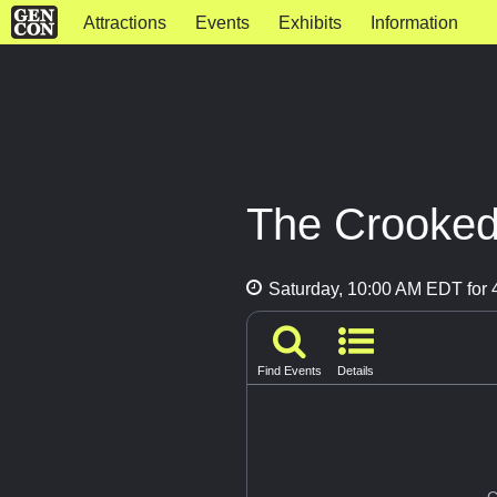
Attractions
Events
Exhibits
Information
The Crooked
Saturday, 10:00 AM EDT for 4
Find Events
Details
G