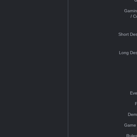
Gamin
/ 
Short Des
Long Des
Eve
Dem
Game 
Rules