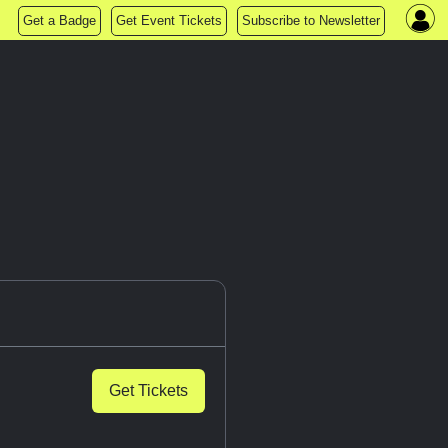
Get a Badge
Get Event Tickets
Subscribe to Newsletter
Get Tickets