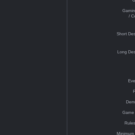
Gamin
/ 
Short Des
Long Des
Eve
Dem
Game 
Rules
Minimum 