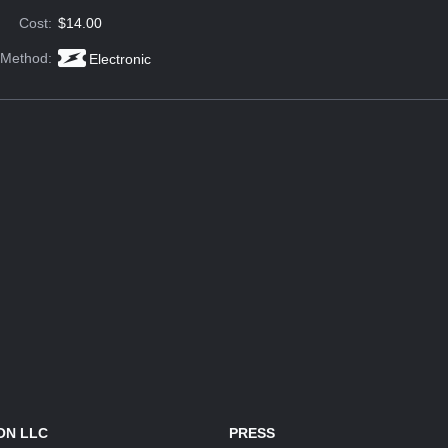
Cost:
$14.00
 Method:
Electronic
ON LLC
PRESS