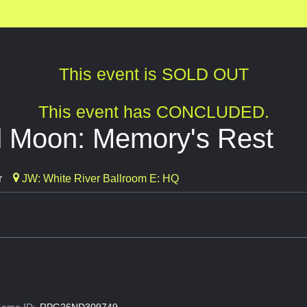
This event is SOLD OUT
This event has CONCLUDED.
 Moon: Memory's Rest
r
JW: White River Ballroom E: HQ
ame ID:
RPG26ND309749