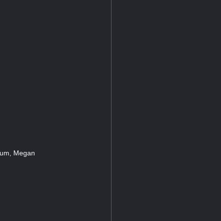
atum, Megan