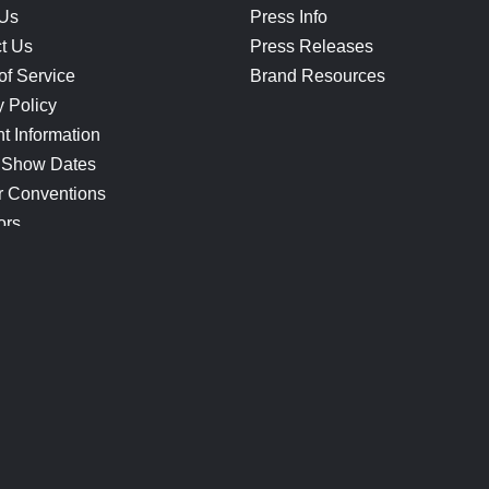
 Us
Press Info
t Us
Press Releases
of Service
Brand Resources
y Policy
t Information
 Show Dates
r Conventions
ors
CONNECT
Blog
Help Center
Join Our Discord
Shop Official Merch