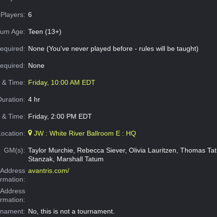
Players:
6
um Age:
Teen (13+)
equired:
None (You've never played before - rules will be taught)
Required:
None
e & Time:
Friday, 10:00 AM EDT
Duration:
4 hr
 & Time:
Friday, 2:00 PM EDT
Location:
JW : White River Ballroom E : HQ
GM(s):
Taylor Murchie, Rebecca Siever, Olivia Lauritzen, Thomas T
Stanzak, Marshall Tatum
Address
avantris.com/
ormation:
 Address
ormation:
rnament:
No, this is not a tournament.