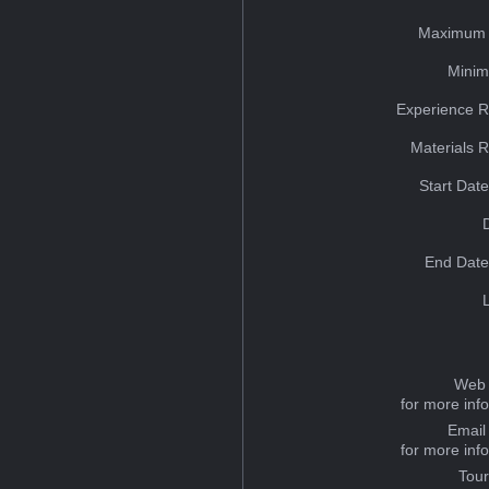
Maximum 
Minim
Experience R
Materials 
Start Dat
End Date
Web 
for more inf
Email
for more inf
Tou