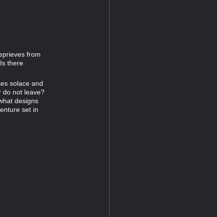
eprieves from
Is there
ses solace and
er do not leave?
 what designs
enture set in