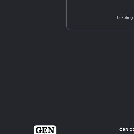
Ticketing
GEN C