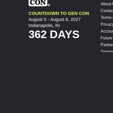
About
Contac
COUNTDOWN TO GEN CON
Terms 
August 5 - August 8, 2027
Privac
Indianapolis, IN
362 DAYS
Accoun
Future
Partne
Spons