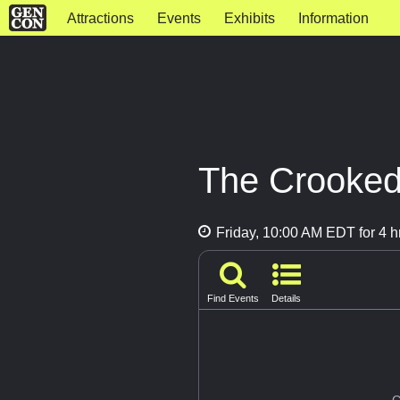
Attractions
Events
Exhibits
Information
The Crooked
Friday, 10:00 AM EDT for 4 h
Find Events
Details
G