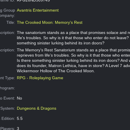
g Group
Avantris Entertainment
Company:
Title:
The Crooked Moon: Memory's Rest
cription:
The sanatorium stands as a place that promises solace and r
life's troubles. So why is it that those who enter do not leave? 
something sinister lurking behind its iron doors?
cription:
The Memory’s Rest Sanatorium stands as a place that promi
reprieves from life’s troubles. So why is it that those who ent
Is there something sinister lurking behind its iron doors? And
does its founder, Matron Lethica, have in store? A Level 7 adv
Wickermoor Hollow of The Crooked Moon.
nt Type:
RPG - Roleplaying Game
Program:
o Event:
No
System:
Dungeons & Dragons
 Edition:
5.5
Players:
3