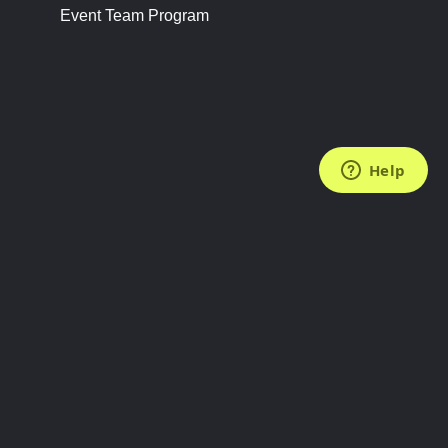
Event Team Program
FOLLOW US
Subscribe to the Newsletter