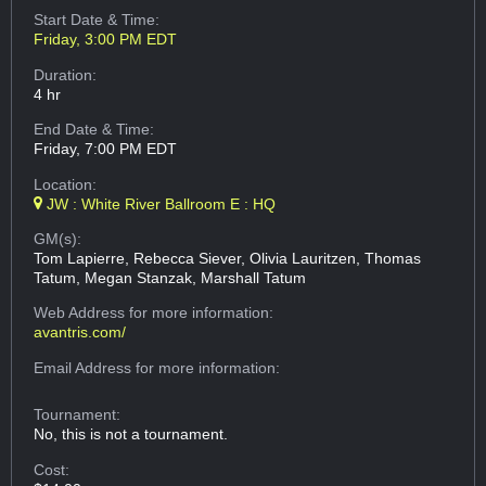
Start Date & Time:
Friday, 3:00 PM EDT
Duration:
4 hr
End Date & Time:
Friday, 7:00 PM EDT
Location:
JW : White River Ballroom E : HQ
GM(s):
Tom Lapierre, Rebecca Siever, Olivia Lauritzen, Thomas
Tatum, Megan Stanzak, Marshall Tatum
Web Address
for more information:
avantris.com/
Email Address
for more information:
Tournament:
No, this is not a tournament.
Cost: