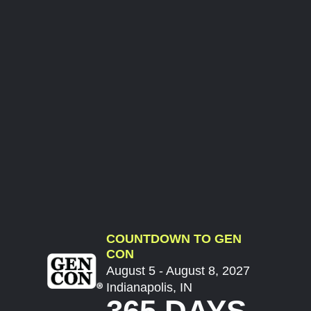
COUNTDOWN TO GEN
CON
August 5 - August 8, 2027
Indianapolis, IN
365 DAYS