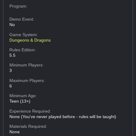
Program:
Demo Event:
No
Game System:
Dungeons & Dragons
Rules Edition:
5.5
Minimum Players:
3
Maximum Players:
6
Minimum Age:
Teen (13+)
Experience Required:
None (You've never played before - rules will be taught)
Materials Required:
None