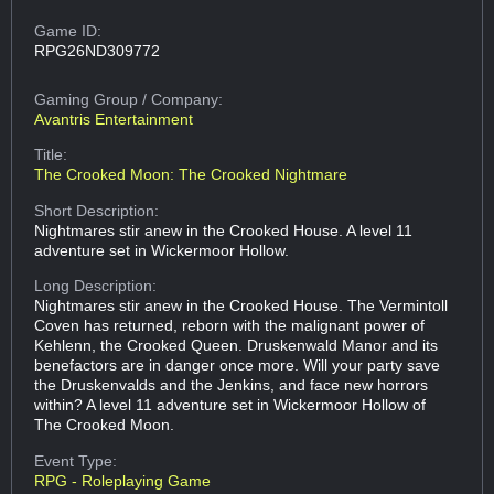
Game ID:
RPG26ND309772
Gaming Group
/ Company:
Avantris Entertainment
Title:
The Crooked Moon: The Crooked Nightmare
Short Description:
Nightmares stir anew in the Crooked House. A level 11
adventure set in Wickermoor Hollow.
Long Description:
Nightmares stir anew in the Crooked House. The Vermintoll
Coven has returned, reborn with the malignant power of
Kehlenn, the Crooked Queen. Druskenwald Manor and its
benefactors are in danger once more. Will your party save
the Druskenvalds and the Jenkins, and face new horrors
within? A level 11 adventure set in Wickermoor Hollow of
The Crooked Moon.
Event Type:
RPG - Roleplaying Game