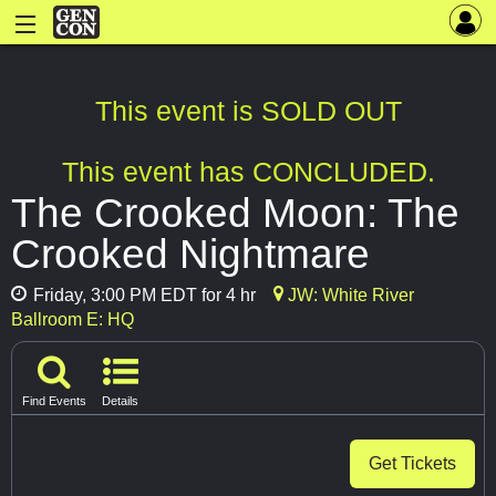
This event is SOLD OUT
This event has CONCLUDED.
The Crooked Moon: The
Crooked Nightmare
Friday, 3:00 PM EDT for 4 hr
JW: White River
Ballroom E: HQ
Find Events
Details
Get Tickets