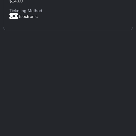
$14.00
Ticketing Method:
Electronic