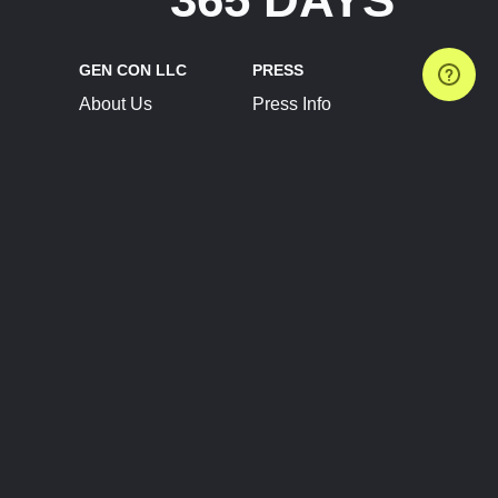
GEN CON LLC
PRESS
About Us
Press Info
Contact Us
Press Releases
Terms of Service
Brand Resources
Privacy Policy
Account Information
Future Show Dates
Partner Conventions
Sponsors
JOIN
CONNECT
Event Team Program
Blog
Help Center
Join Our Discord
Shop Official Merch