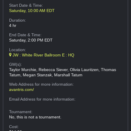
Start Date & Time:
Saturday, 10:00 AM EDT
Duration:
4 hr
End Date & Time:
Saturday, 2:00 PM EDT
Location:
JW : White River Ballroom E : HQ
GM(s):
Taylor Murchie, Rebecca Siever, Olivia Lauritzen, Thomas
Tatum, Megan Stanzak, Marshall Tatum
Web Address
for more information:
avantris.com/
Email Address
for more information:
Tournament:
No, this is not a tournament.
Cost: