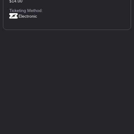
$14.00
Ticketing Method:
Electronic