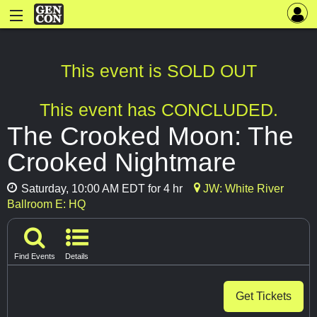
This event is SOLD OUT
This event has CONCLUDED.
The Crooked Moon: The
Crooked Nightmare
Saturday, 10:00 AM EDT for 4 hr
JW: White River
Ballroom E: HQ
Find Events
Details
Get Tickets