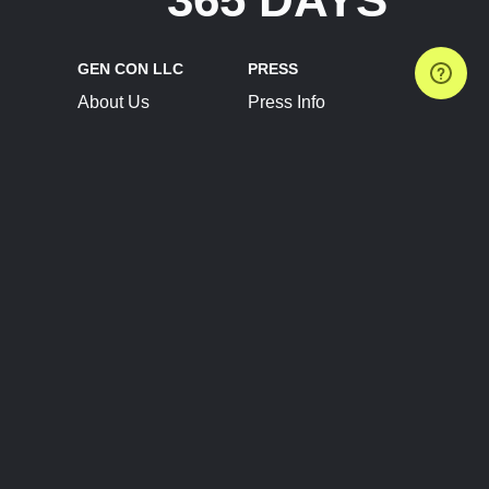
GEN CON LLC
PRESS
About Us
Press Info
Contact Us
Press Releases
Terms of Service
Brand Resources
Privacy Policy
Account Information
Future Show Dates
Partner Conventions
Sponsors
JOIN
CONNECT
Event Team Program
Blog
Help Center
Join Our Discord
Shop Official Merch