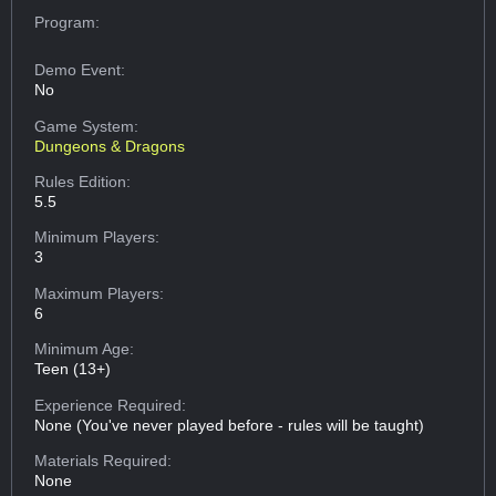
Program:
Demo Event:
No
Game System:
Dungeons & Dragons
Rules Edition:
5.5
Minimum Players:
3
Maximum Players:
6
Minimum Age:
Teen (13+)
Experience Required:
None (You've never played before - rules will be taught)
Materials Required:
None