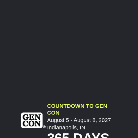
COUNTDOWN TO GEN
CON
August 5 - August 8, 2027
Indianapolis, IN
365 DAYS