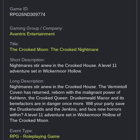
Game ID:
RPG26ND309774
Gaming Group
/ Company:
Avantris Entertainment
Title:
The Crooked Moon: The Crooked Nightmare
Short Description:
Nightmares stir anew in the Crooked House. A level 11
adventure set in Wickermoor Hollow.
Long Description:
Nightmares stir anew in the Crooked House. The Vermintoll
Coven has returned, reborn with the malignant power of
Kehlenn, the Crooked Queen. Druskenwald Manor and its
benefactors are in danger once more. Will your party save
the Druskenvalds and the Jenkins, and face new horrors
within? A level 11 adventure set in Wickermoor Hollow of
The Crooked Moon.
Event Type:
RPG - Roleplaying Game