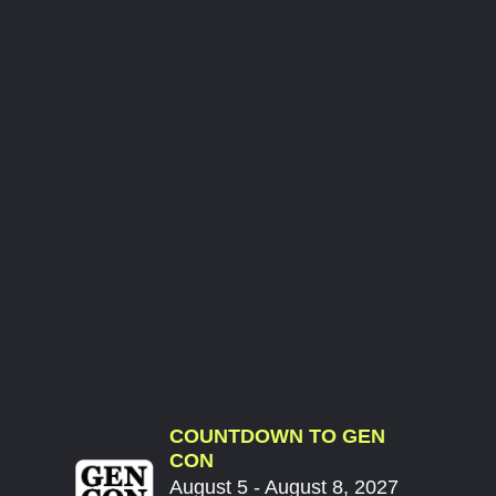
COUNTDOWN TO GEN
CON
August 5 - August 8, 2027