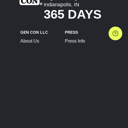
Indianapolis, IN
365 DAYS
GEN CON LLC
PRESS
About Us
Press Info
Contact Us
Press Releases
Terms of Service
Brand Resources
Privacy Policy
Account Information
Future Show Dates
Partner Conventions
Sponsors
JOIN
CONNECT
Event Team Program
Blog
Help Center