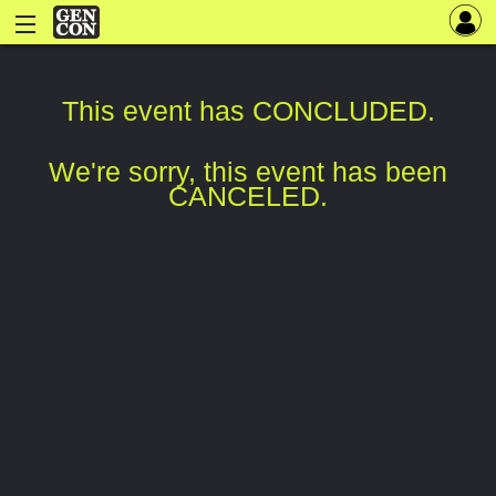
This event has CONCLUDED.
We're sorry, this event has been
CANCELED.