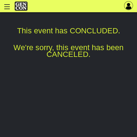
This event has CONCLUDED.
We're sorry, this event has been
CANCELED.