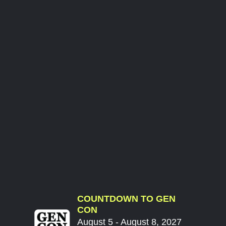
COUNTDOWN TO GEN
CON
August 5 - August 8, 2027