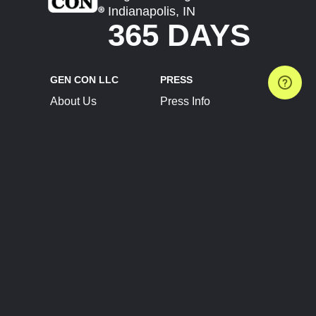
Indianapolis, IN
365 DAYS
GEN CON LLC
PRESS
About Us
Press Info
Contact Us
Press Releases
Terms of Service
Brand Resources
Privacy Policy
Account Information
Future Show Dates
Partner Conventions
Sponsors
JOIN
CONNECT
Event Team Program
Blog
Help Center