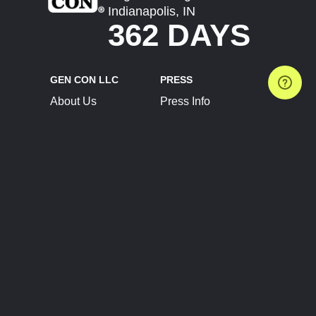
Indianapolis, IN
362 DAYS
GEN CON LLC
PRESS
About Us
Press Info
Contact Us
Press Releases
Terms of Service
Brand Resources
Privacy Policy
Account Information
Future Show Dates
Partner Conventions
Sponsors
JOIN
CONNECT
Event Team Program
Blog
Help Center