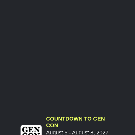
COUNTDOWN TO GEN
CON
August 5 - August 8, 2027