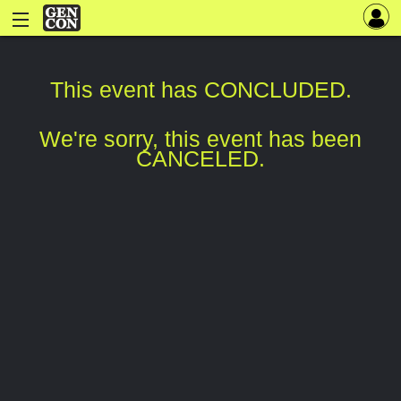
This event has CONCLUDED.
We're sorry, this event has been
CANCELED.