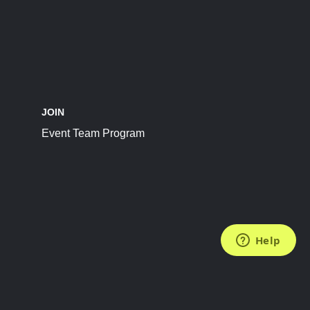
JOIN
Event Team Program
FOLLOW US