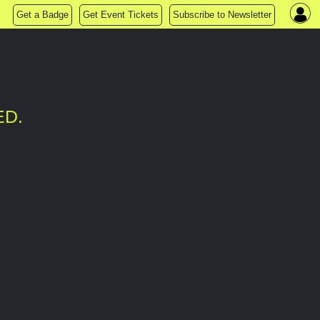
Get a Badge
Get Event Tickets
Subscribe to Newsletter
ED.