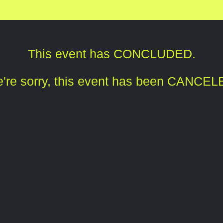
This event has CONCLUDED.
're sorry, this event has been CANCEL