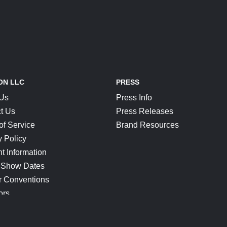
ON LLC
PRESS
 Us
Press Info
t Us
Press Releases
of Service
Brand Resources
y Policy
t Information
 Show Dates
r Conventions
ors
CONNECT