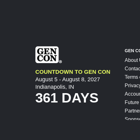
GEN C
About
Contac
COUNTDOWN TO GEN CON
Terms 
August 5 - August 8, 2027
Privac
Indianapolis, IN
361 DAYS
Accoun
Future
Partne
Spons