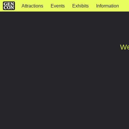
Attractions
Events
Exhibits
Information
We