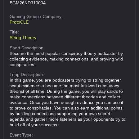
BGM26ND310004
Gaming Group
/ Company:
ProtoCLE
Title:
String Theory
Short Description:
Become the most popular conspiracy theory podcaster by
collecting evidence, making connections, and proving wild
conspiracies.
Long Description:
In this game, you are podcasters trying to string together
scant evidence to become the most followed conspiracy
theorist of all time. During the game, you will play cards to
make connections between different theories and collect
evidence. Once you have enough evidence you can use it
to prove conspiracies, You can also earn additional points
by building connections supporting your own secret
agenda and gather more listeners as your opponents try to
build off of your success.
Event Type: