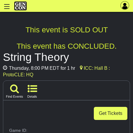
This event is SOLD OUT
This event has CONCLUDED.
String Theory
Thursday, 8:00 PM EDT for 1 hr
ICC: Hall B :
ProtoCLE: HQ
Find Events
Details
Get Tickets
Game ID: