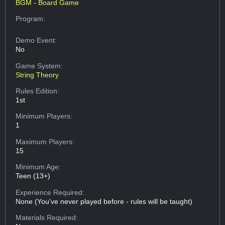
BGM - Board Game
Program:
Demo Event:
No
Game System:
String Theory
Rules Edition:
1st
Minimum Players:
1
Maximum Players:
15
Minimum Age:
Teen (13+)
Experience Required:
None (You've never played before - rules will be taught)
Materials Required: