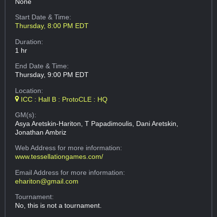
None
Start Date & Time:
Thursday, 8:00 PM EDT
Duration:
1 hr
End Date & Time:
Thursday, 9:00 PM EDT
Location:
ICC : Hall B : ProtoCLE : HQ
GM(s):
Asya Aretskin-Hariton, T Papadimoulis, Dani Aretskin,
Jonathan Ambriz
Web Address
for more information:
www.tessellationgames.com/
Email Address
for more information:
ehariton@gmail.com
Tournament:
No, this is not a tournament.