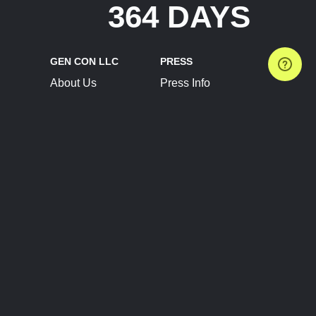
364 DAYS
GEN CON LLC
PRESS
About Us
Press Info
Contact Us
Press Releases
Terms of Service
Brand Resources
Privacy Policy
Account Information
Future Show Dates
Partner Conventions
Sponsors
JOIN
CONNECT
Event Team Program
Blog
Help Center
Join Our Discord