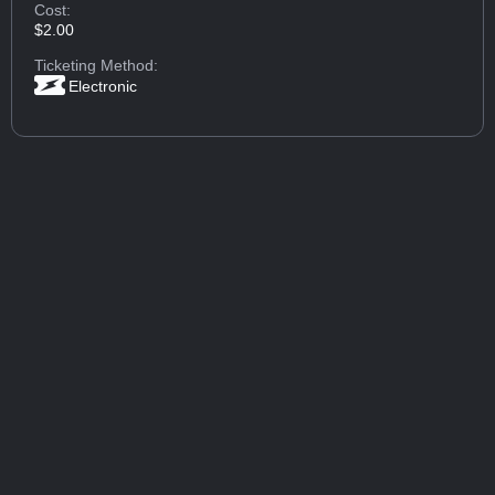
Cost:
$2.00
Ticketing Method:
Electronic