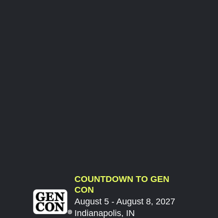
COUNTDOWN TO GEN
CON
August 5 - August 8, 2027
Indianapolis, IN