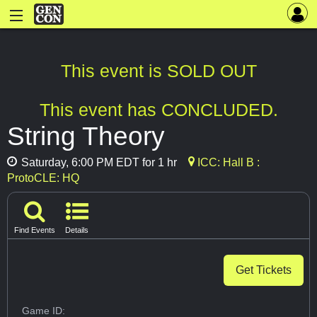
This event is SOLD OUT
This event has CONCLUDED.
String Theory
Saturday, 6:00 PM EDT for 1 hr
ICC: Hall B :
ProtoCLE: HQ
Find Events
Details
Get Tickets
Game ID: