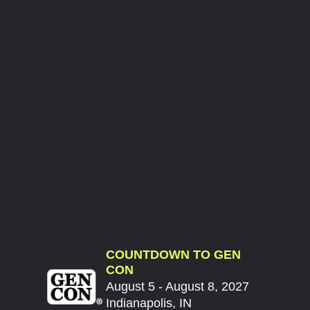
COUNTDOWN TO GEN
CON
August 5 - August 8, 2027
Indianapolis, IN