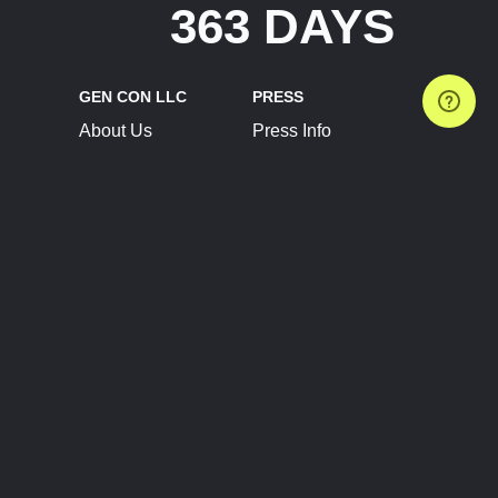
363 DAYS
GEN CON LLC
PRESS
About Us
Press Info
Contact Us
Press Releases
Terms of Service
Brand Resources
Privacy Policy
Account Information
Future Show Dates
Partner Conventions
Sponsors
JOIN
CONNECT
Event Team Program
Blog
Help Center
Join Our Discord