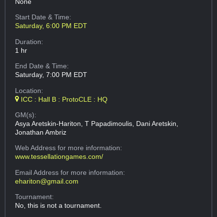
None
Start Date & Time:
Saturday, 6:00 PM EDT
Duration:
1 hr
End Date & Time:
Saturday, 7:00 PM EDT
Location:
ICC : Hall B : ProtoCLE : HQ
GM(s):
Asya Aretskin-Hariton, T Papadimoulis, Dani Aretskin,
Jonathan Ambriz
Web Address
for more information:
www.tessellationgames.com/
Email Address
for more information:
ehariton@gmail.com
Tournament:
No, this is not a tournament.