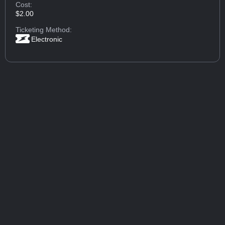
Cost:
$2.00
Ticketing Method:
Electronic