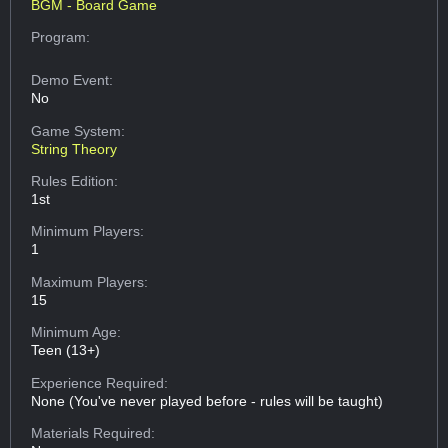
BGM - Board Game
Program:
Demo Event:
No
Game System:
String Theory
Rules Edition:
1st
Minimum Players:
1
Maximum Players:
15
Minimum Age:
Teen (13+)
Experience Required:
None (You've never played before - rules will be taught)
Materials Required: