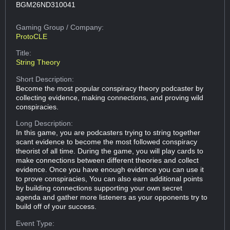
BGM26ND310041
Gaming Group
/ Company:
ProtoCLE
Title:
String Theory
Short Description:
Become the most popular conspiracy theory podcaster by
collecting evidence, making connections, and proving wild
conspiracies.
Long Description:
In this game, you are podcasters trying to string together
scant evidence to become the most followed conspiracy
theorist of all time. During the game, you will play cards to
make connections between different theories and collect
evidence. Once you have enough evidence you can use it
to prove conspiracies, You can also earn additional points
by building connections supporting your own secret
agenda and gather more listeners as your opponents try to
build off of your success.
Event Type: