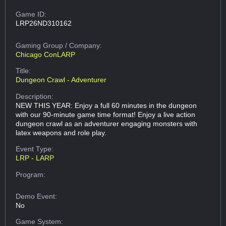
Game ID:
LRP26ND310162
Gaming Group
/ Company:
Chicago ConLARP
Title:
Dungeon Crawl - Adventurer
Description:
NEW THIS YEAR: Enjoy a full 60 minutes in the dungeon
with our 90-minute game time format! Enjoy a live action
dungeon crawl as an adventurer engaging monsters with
latex weapons and role play.
Event Type:
LRP - LARP
Program:
Demo Event:
No
Game System: