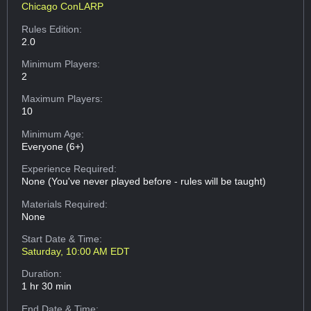
Chicago ConLARP
Rules Edition:
2.0
Minimum Players:
2
Maximum Players:
10
Minimum Age:
Everyone (6+)
Experience Required:
None (You've never played before - rules will be taught)
Materials Required:
None
Start Date & Time:
Saturday, 10:00 AM EDT
Duration:
1 hr 30 min
End Date & Time: