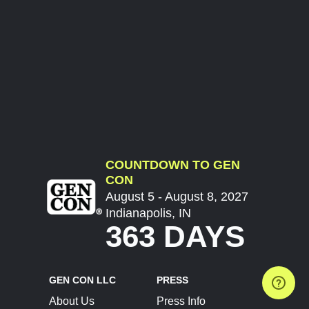
COUNTDOWN TO GEN
CON
August 5 - August 8, 2027
Indianapolis, IN
363 DAYS
GEN CON LLC
PRESS
About Us
Press Info