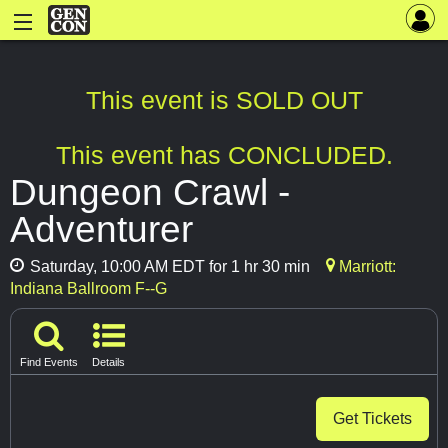
This event is SOLD OUT
This event has CONCLUDED.
Dungeon Crawl -
Adventurer
Saturday, 10:00 AM EDT for 1 hr 30 min
Marriott:
Indiana Ballroom F--G
Find Events
Details
Get Tickets