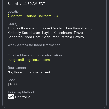
Saturday, 11:30 AM EDT
Location:
Marriott : Indiana Ballroom F--G
GM(s):
Thomas Kassebaum, Steve Cecchin, Tina Kassebaum,
Kimberly Kassebaum, Kaylee Kassebaum, Travis
Banderob, Nora Root, Chris Root, Patricia Hawley
Web Address
for more information:
Email Address
for more information:
dungeon@angelerrant.com
Tournament:
No, this is not a tournament.
Cost:
$16.00
Ticketing Method:
Electronic