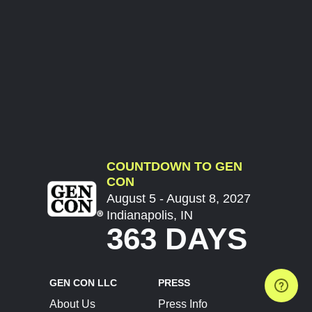
COUNTDOWN TO GEN
CON
August 5 - August 8, 2027
Indianapolis, IN
363 DAYS
GEN CON LLC
PRESS
About Us
Press Info