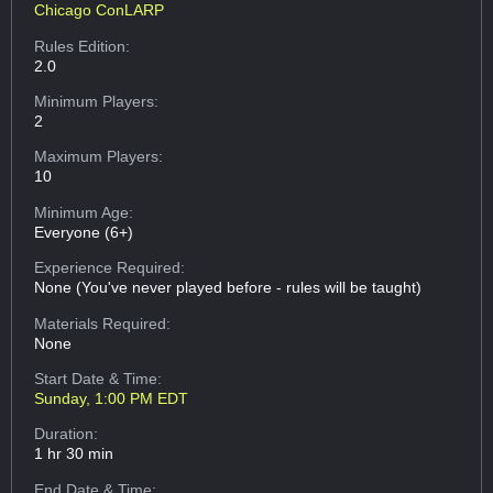
Chicago ConLARP
Rules Edition:
2.0
Minimum Players:
2
Maximum Players:
10
Minimum Age:
Everyone (6+)
Experience Required:
None (You've never played before - rules will be taught)
Materials Required:
None
Start Date & Time:
Sunday, 1:00 PM EDT
Duration:
1 hr 30 min
End Date & Time: