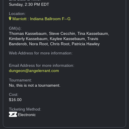
Sunday, 2:30 PM EDT
Location:
Marriott : Indiana Ballroom F--G
GM(s):
Thomas Kassebaum, Steve Cecchin, Tina Kassebaum,
Kimberly Kassebaum, Kaylee Kassebaum, Travis
Banderob, Nora Root, Chris Root, Patricia Hawley
Web Address
for more information:
Email Address
for more information:
dungeon@angelerrant.com
Tournament:
No, this is not a tournament.
Cost:
$16.00
Ticketing Method:
Electronic