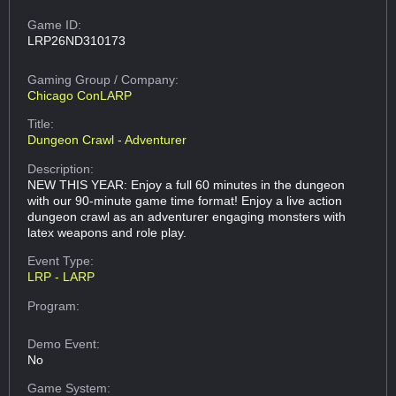
Game ID:
LRP26ND310173
Gaming Group
/ Company:
Chicago ConLARP
Title:
Dungeon Crawl - Adventurer
Description:
NEW THIS YEAR: Enjoy a full 60 minutes in the dungeon
with our 90-minute game time format! Enjoy a live action
dungeon crawl as an adventurer engaging monsters with
latex weapons and role play.
Event Type:
LRP - LARP
Program:
Demo Event:
No
Game System: