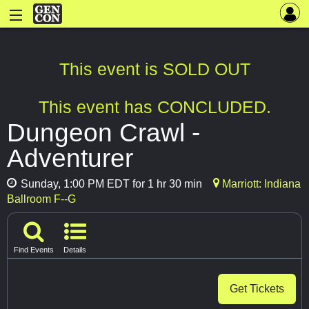
This event is SOLD OUT
This event has CONCLUDED.
Dungeon Crawl -
Adventurer
Sunday, 1:00 PM EDT for 1 hr 30 min
Marriott: Indiana
Ballroom F--G
Find Events
Details
Get Tickets