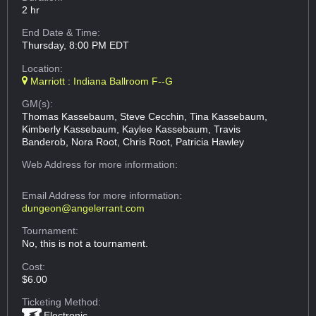
2 hr
End Date & Time:
Thursday, 8:00 PM EDT
Location:
Marriott : Indiana Ballroom F--G
GM(s):
Thomas Kassebaum, Steve Cecchin, Tina Kassebaum,
Kimberly Kassebaum, Kaylee Kassebaum, Travis
Banderob, Nora Root, Chris Root, Patricia Hawley
Web Address
for more information:
Email Address
for more information:
dungeon@angelerrant.com
Tournament:
No, this is not a tournament.
Cost:
$6.00
Ticketing Method:
Electronic