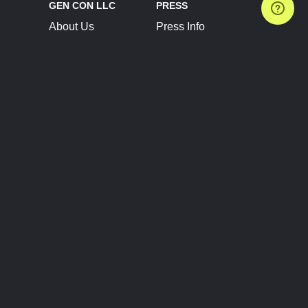
GEN CON LLC
PRESS
About Us
Press Info
Contact Us
Press Releases
Terms of Service
Brand Resources
Privacy Policy
Account Information
Future Show Dates
Partner Conventions
Sponsors
JOIN
CONNECT
Event Team Program
Blog
Help Center
Join Our Discord
Shop Official Merch
FOLLOW US