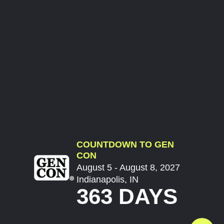
COUNTDOWN TO GEN
CON
August 5 - August 8, 2027
Indianapolis, IN
363 DAYS