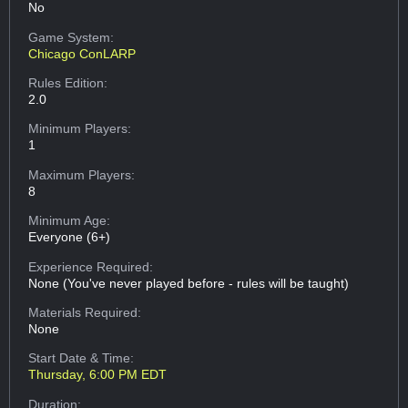
No
Game System:
Chicago ConLARP
Rules Edition:
2.0
Minimum Players:
1
Maximum Players:
8
Minimum Age:
Everyone (6+)
Experience Required:
None (You've never played before - rules will be taught)
Materials Required:
None
Start Date & Time:
Thursday, 6:00 PM EDT
Duration: