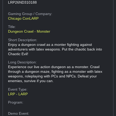
LRP26ND310188
Gaming Group
/ Company:
Chicago ConLARP
Title:
Dungeon Crawl - Monster
Short Description:
Enjoy a dungeon crawl as a monter fighting against
adventurers with latex weapons. Put the chaotic back into
Chaotic Evil!
Long Description:
Experience our live action dungeon as a monster. Crawl
through a dungeon maze, fighting as a monster with latex
weapons, roleplaying with PCs and NPCs. Defeat your
enemies, survive if you can.
Event Type:
LRP - LARP
Program:
Demo Event: