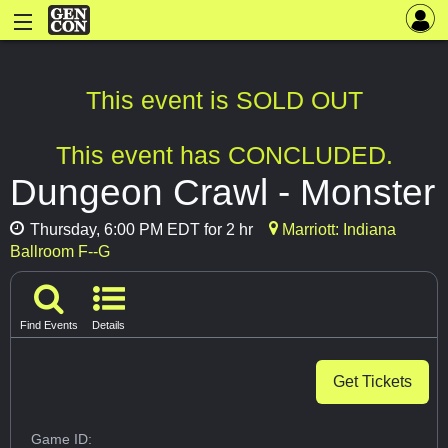
This event is SOLD OUT
This event has CONCLUDED.
Dungeon Crawl - Monster
Thursday, 6:00 PM EDT for 2 hr
Marriott: Indiana
Ballroom F--G
Find Events
Details
Get Tickets
Game ID: