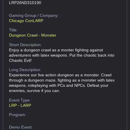
LRP26ND310190
Gaming Group
/ Company:
Chicago ConLARP
Title:
Dungeon Crawl - Monster
Short Description:
Enjoy a dungeon crawl as a monter fighting against
adventurers with latex weapons. Put the chaotic back into
Chaotic Evil!
Long Description:
Experience our live action dungeon as a monster. Crawl
through a dungeon maze, fighting as a monster with latex
weapons, roleplaying with PCs and NPCs. Defeat your
enemies, survive if you can.
Event Type:
LRP - LARP
Program:
Demo Event: