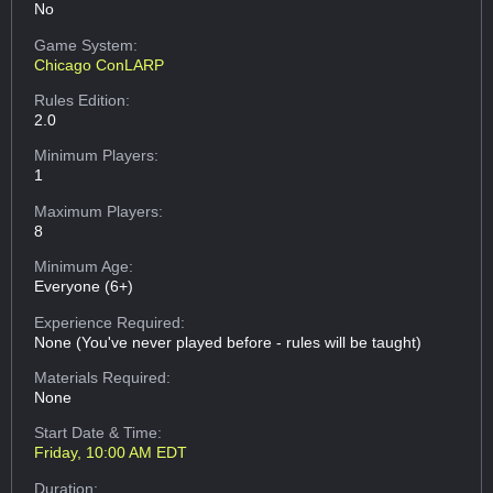
No
Game System:
Chicago ConLARP
Rules Edition:
2.0
Minimum Players:
1
Maximum Players:
8
Minimum Age:
Everyone (6+)
Experience Required:
None (You've never played before - rules will be taught)
Materials Required:
None
Start Date & Time:
Friday, 10:00 AM EDT
Duration: