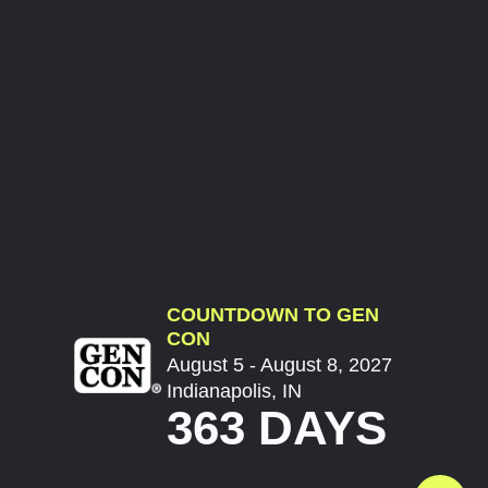
COUNTDOWN TO GEN
CON
August 5 - August 8, 2027
Indianapolis, IN
363 DAYS