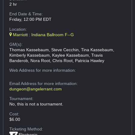
2 hr
End Date & Time:
Friday, 12:00 PM EDT
Location:
Marriott : Indiana Ballroom F--G
GM(s):
Thomas Kassebaum, Steve Cecchin, Tina Kassebaum,
Kimberly Kassebaum, Kaylee Kassebaum, Travis
Banderob, Nora Root, Chris Root, Patricia Hawley
Web Address
for more information:
Email Address
for more information:
dungeon@angelerrant.com
Tournament:
No, this is not a tournament.
Cost:
$6.00
Ticketing Method:
Electronic