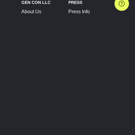
GEN CON LLC
PRESS
About Us
Press Info
Contact Us
Press Releases
Terms of Service
Brand Resources
Privacy Policy
Account Information
Future Show Dates
Partner Conventions
Sponsors
JOIN
CONNECT
Event Team Program
Blog
Help Center
Join Our Discord
Shop Official Merch
FOLLOW US