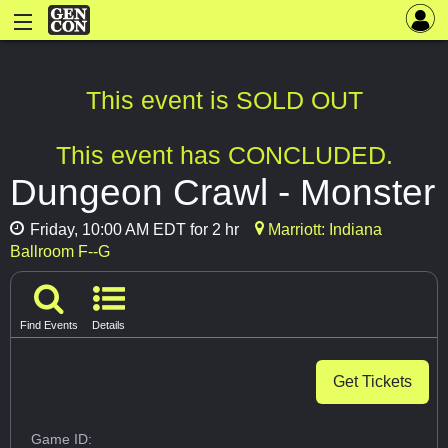
This event is SOLD OUT
This event has CONCLUDED.
Dungeon Crawl - Monster
Friday, 10:00 AM EDT for 2 hr
Marriott: Indiana
Ballroom F--G
Find Events
Details
Get Tickets
Game ID: