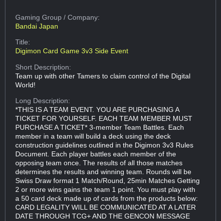
Gaming Group
/ Company:
Bandai Japan
Title:
Digimon Card Game 3v3 Side Event
Short Description:
Team up with other Tamers to claim control of the Digital
World!
Long Description:
*THIS IS A TEAM EVENT. YOU ARE PURCHASING A
TICKET FOR YOURSELF. EACH TEAM MEMBER MUST
PURCHASE A TICKET* 3-member Team Battles. Each
member in a team will build a deck using the deck
construction guidelines outlined in the Digimon 3v3 Rules
Document. Each player battles each member of the
opposing team once. The results of all those matches
determines the results and winning team. Rounds will be
Swiss Draw format 1 Match/Round, 25min Matches Getting
2 or more wins gains the team 1 point. You must play with
a 50 card deck made up of cards from the products below:
CARD LEGALITY WILL BE COMMUNICATED AT A LATER
DATE THROUGH TCG+ AND THE GENCON MESSAGE