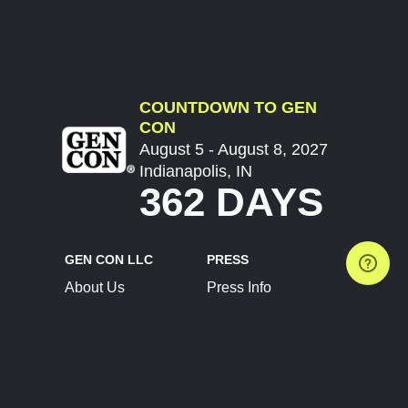
COUNTDOWN TO GEN
CON
August 5 - August 8, 2027
Indianapolis, IN
362 DAYS
GEN CON LLC
PRESS
About Us
Press Info
Contact Us
Press Releases
Terms of Service
Brand Resources
Privacy Policy
Account Information