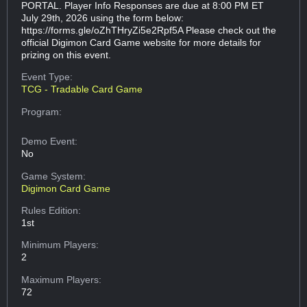
PORTAL. Player Info Responses are due at 8:00 PM ET
July 29th, 2026 using the form below:
https://forms.gle/oZhTHryZi5e2Rpf5A Please check out the
official Digimon Card Game website for more details for
prizing on this event.
Event Type:
TCG - Tradable Card Game
Program:
Demo Event:
No
Game System:
Digimon Card Game
Rules Edition:
1st
Minimum Players:
2
Maximum Players:
72