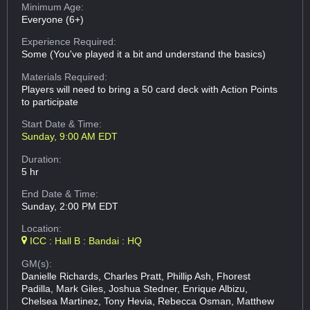
Minimum Age:
Everyone (6+)
Experience Required:
Some (You've played it a bit and understand the basics)
Materials Required:
Players will need to bring a 50 card deck with Action Points
to participate
Start Date & Time:
Sunday, 9:00 AM EDT
Duration:
5 hr
End Date & Time:
Sunday, 2:00 PM EDT
Location:
ICC : Hall B : Bandai : HQ
GM(s):
Danielle Richards, Charles Pratt, Phillip Ash, Fhorest
Padilla, Mark Giles, Joshua Stedner, Enrique Albizu,
Chelsea Martinez, Tony Hevia, Rebecca Osman, Matthew