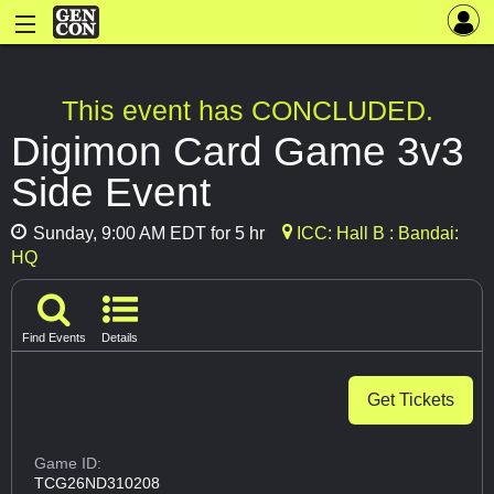
This event has CONCLUDED.
Digimon Card Game 3v3
Side Event
Sunday, 9:00 AM EDT for 5 hr
ICC: Hall B : Bandai:
HQ
Find Events
Details
Get Tickets
Game ID:
TCG26ND310208