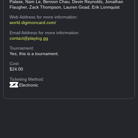
Palase, Nam Le, Benson Chau, Devin Reynolds, Jonathan
Flaugher, Zack Thompson, Lauren Goad, Erik Lonnquist
Web Address
for more information:
world.digimoncard.com/
Email Address
for more information:
contact@playtcg.gg
Tournament:
Yes, this is a tournament.
Cost:
$24.00
Ticketing Method:
Electronic