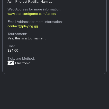
Ash, Fhorest Padilla, Nam Le
Web Address
for more information:
www.dbs-cardgame.com/us-en/
Email Address
for more information:
contact@playtcg.gg
Tournament:
Yes, this is a tournament.
Cost:
$24.00
Ticketing Method:
Electronic