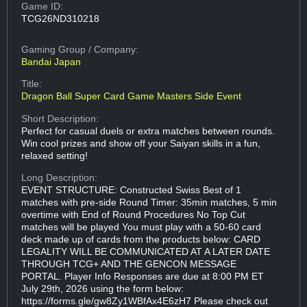
Game ID:
TCG26ND310218
Gaming Group
/ Company:
Bandai Japan
Title:
Dragon Ball Super Card Game Masters Side Event
Short Description:
Perfect for casual duels or extra matches between rounds.
Win cool prizes and show off your Saiyan skills in a fun,
relaxed setting!
Long Description:
EVENT STRUCTURE: Constructed Swiss Best of 1
matches with pre-side Round Timer: 35min matches, 5 min
overtime with End of Round Procedures No Top Cut
matches will be played You must play with a 50-60 card
deck made up of cards from the products below: CARD
LEGALITY WILL BE COMMUNICATED AT A LATER DATE
THROUGH TCG+ AND THE GENCON MESSAGE
PORTAL. Player Info Responses are due at 8:00 PM ET
July 29th, 2026 using the form below:
https://forms.gle/gw8Zy1WBfAx4E6zH7 Please check out