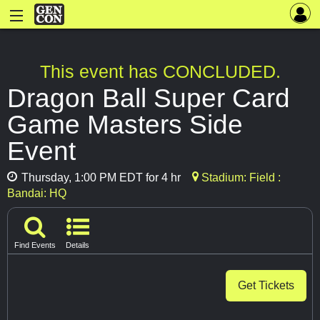
This event has CONCLUDED.
Dragon Ball Super Card
Game Masters Side
Event
Thursday, 1:00 PM EDT for 4 hr
Stadium: Field :
Bandai: HQ
Find Events
Details
Get Tickets