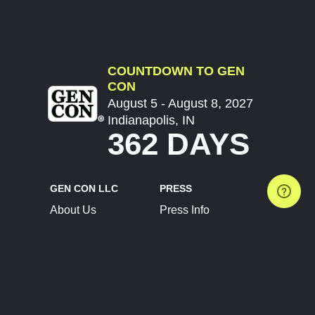
COUNTDOWN TO GEN
CON
August 5 - August 8, 2027
Indianapolis, IN
362 DAYS
GEN CON LLC
PRESS
About Us
Press Info
Contact Us
Press Releases
Terms of Service
Brand Resources
Privacy Policy
Account Information
Future Show Dates