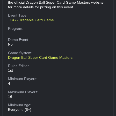
the official Dragon Ball Super Card Game Masters website
for more details for prizing on this event.
Event Type:
TCG - Tradable Card Game
Program:
Demo Event:
No
Game System:
Dragon Ball Super Card Game Masters
Rules Edition:
1st
Minimum Players:
4
Maximum Players:
16
Minimum Age:
Everyone (6+)