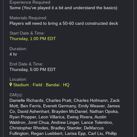
Experience Required:
Some (You've played it a bit and understand the basics)
Materials Required:
Players will need to bring a 50-60 card constructed deck
Start Date & Time:
Thursday, 1:00 PM EDT
Duration:
4 hr
End Date & Time:
Thursday, 5:00 PM EDT
Location:
Stadium : Field : Bandai : HQ
GM(s):
Danielle Richards, Charles Pratt, Charles Hofmann, Zack
Mott, Ben Ferris, Everett Germany, Emily Weaver, James
Co, David Ashenhart, Brayden McDaniel, Nathan Opoka,
Ryan Propper, Leon Villarica, Ewing Rivera, Austin
Waldron, Jorel Chua, Andrew Linger, Lance Tolentino,
Christopher Rhodes, Bradley Stamler, DeMarcus
Fullington, Regan Luebbert, Larisa Epp, Carl Liu, Phillip