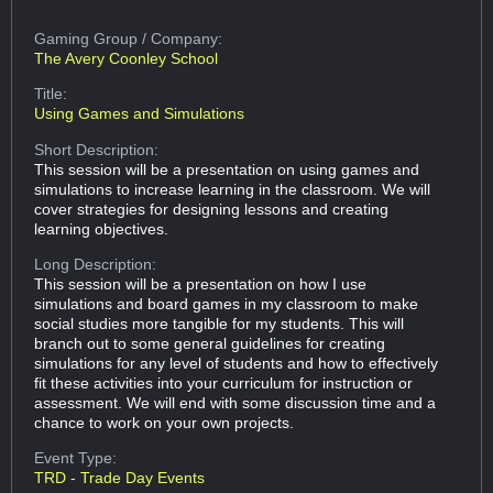
Gaming Group
/ Company:
The Avery Coonley School
Title:
Using Games and Simulations
Short Description:
This session will be a presentation on using games and
simulations to increase learning in the classroom. We will
cover strategies for designing lessons and creating
learning objectives.
Long Description:
This session will be a presentation on how I use
simulations and board games in my classroom to make
social studies more tangible for my students. This will
branch out to some general guidelines for creating
simulations for any level of students and how to effectively
fit these activities into your curriculum for instruction or
assessment. We will end with some discussion time and a
chance to work on your own projects.
Event Type:
TRD - Trade Day Events