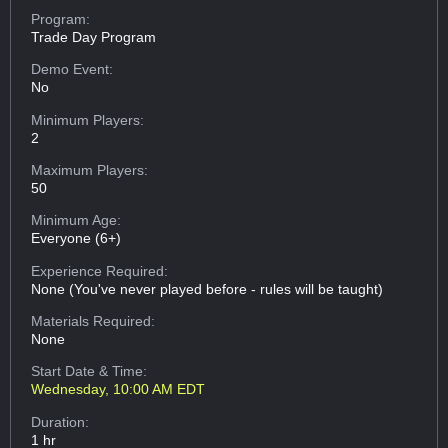
Program:
Trade Day Program
Demo Event:
No
Minimum Players:
2
Maximum Players:
50
Minimum Age:
Everyone (6+)
Experience Required:
None (You've never played before - rules will be taught)
Materials Required:
None
Start Date & Time:
Wednesday, 10:00 AM EDT
Duration:
1 hr