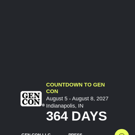
COUNTDOWN TO GEN
CON
August 5 - August 8, 2027
Indianapolis, IN
364 DAYS
GEN CON LLC
PRESS