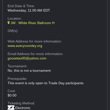
End Date & Time:
Wednesday, 11:00 AM EDT
Location:
JW : White River Ballroom H
GM(s):
Web Address
for more information:
www.averycoonley.org
Email Address
for more information:
goosetav00@yahoo.com
Tournament:
No, this is not a tournament.
Prerequisite:
This event is only open to Trade Day participants
Cost:
$0.00
Ticketing Method:
Electronic