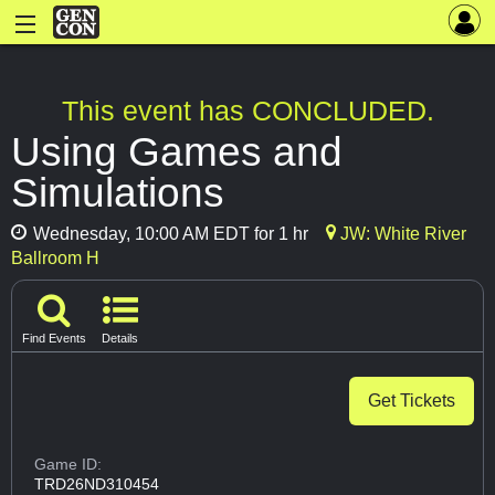
This event has CONCLUDED.
Using Games and
Simulations
Wednesday, 10:00 AM EDT for 1 hr
JW: White River
Ballroom H
Find Events
Details
Get Tickets
Game ID:
TRD26ND310454