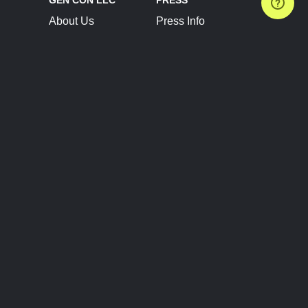
About Us
Press Info
Contact Us
Press Releases
Terms of Service
Brand Resources
Privacy Policy
Account Information
Future Show Dates
Partner Conventions
Sponsors
JOIN
CONNECT
Event Team Program
Blog
Help Center
Join Our Discord
Shop Official Merch
FOLLOW US