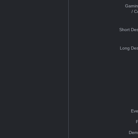
Gamin
/ 
Short Des
Long Des
Eve
Dem