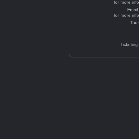
for more inf
Email
for more inf
Tou
Ticketing