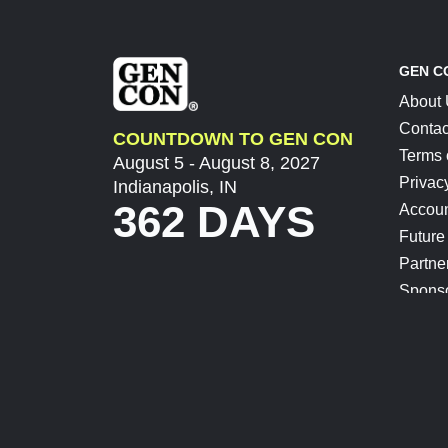
GEN C
About
Contac
COUNTDOWN TO GEN CON
Terms 
August 5 - August 8, 2027
Privac
Indianapolis, IN
362 DAYS
Accoun
Future
Partne
Spons