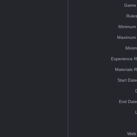
Game 
Rules
Minimum 
Maximum 
Minim
Experience R
Materials 
Start Dat
End Date
Web 