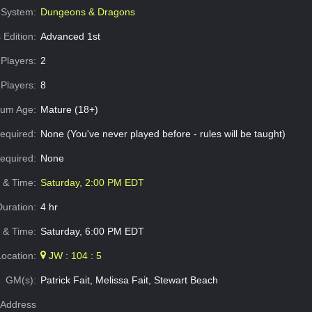
System:
Dungeons & Dragons
 Edition:
Advanced 1st
Players:
2
Players:
8
um Age:
Mature (18+)
equired:
None (You've never played before - rules will be taught)
Required:
None
e & Time:
Saturday, 2:00 PM EDT
Duration:
4 hr
 & Time:
Saturday, 6:00 PM EDT
Location:
JW : 104 : 5
GM(s):
Patrick Fait, Melissa Fait, Stewart Beach
Address