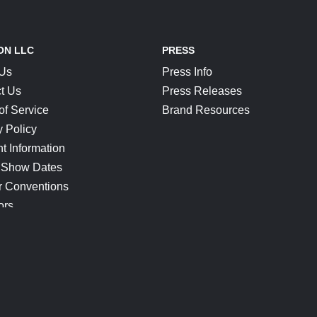
ON LLC
PRESS
 Us
Press Info
t Us
Press Releases
of Service
Brand Resources
y Policy
t Information
 Show Dates
r Conventions
ors
CONNECT
Blog
Help Center
Join Our Discord