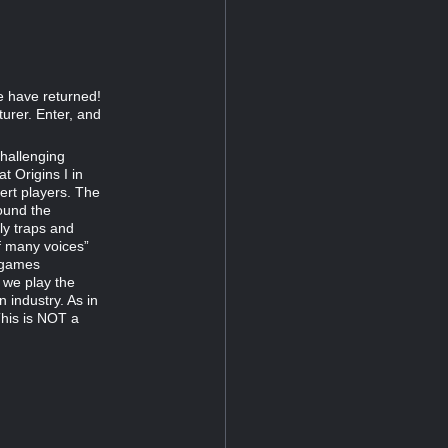
e have returned!
urer. Enter, and
challenging
t Origins I in
ert players. The
ound the
ly traps and
f many voices”
e games
 we play the
 industry. As in
This is NOT a