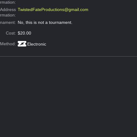
ormation:
 Address
TwistedFateProductions@gmail.com
ormation:
rnament:
No, this is not a tournament.
Cost:
$20.00
 Method:
Electronic