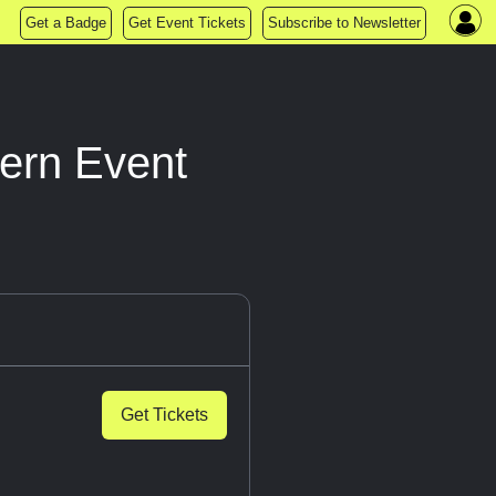
Get a Badge
Get Event Tickets
Subscribe to Newsletter
ern Event
Get Tickets