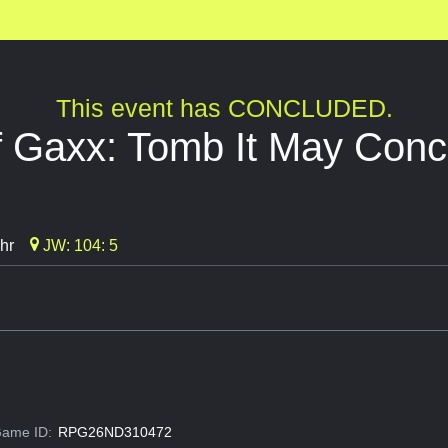
This event has CONCLUDED.
f Gaxx: Tomb It May Conc
hr
JW: 104: 5
ame ID:
RPG26ND310472