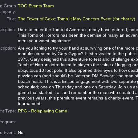
g Group
TOG Events Team
Company:
Title:
The Tower of Gaxx: Tomb It May Concern Event (for charity)
cription:
Dare to enter the Tomb of Acererak, many have entered, non
This Tomb of Horrors has been the demise of many an advent
meet your worst nightmare!
cription:
Are you itching to try your hand at surviving one of the more 
modules created by Gary Gygax? First revealed to the public a
1975, Gary designed this adventure to test and challenge exp
Tomb of Horrors introduced to players the value of lugging ar
ubiquitous 10 foot pole. It also opened their eyes to how dead
puzzles can (and should) be. Veteran DM Stewart “the man o
Beach hosts. This is a limited engagement with two separat
scheduled; one on Thursday and one on Saturday. Join us as
game that started it all and remember the man who created an
previous years, this premium event remains a charity event. 
tournament.
nt Type:
RPG - Roleplaying Game
Program:
o Event:
No