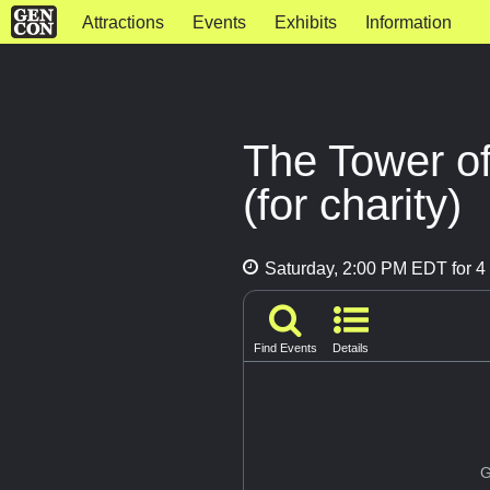
Attractions
Events
Exhibits
Information
The Tower o
(for charity)
Saturday, 2:00 PM EDT for 4 
Find Events
Details
G