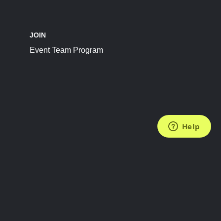
JOIN
Event Team Program
FOLLOW US
Subscribe to the Newsletter