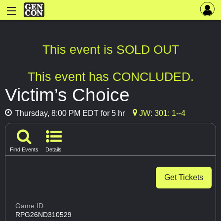
This event is SOLD OUT
This event has CONCLUDED.
Victim’s Choice
Thursday, 8:00 PM EDT for 5 hr
JW: 301: 1--4
Find Events
Details
Get Tickets
Game ID:
RPG26ND310529