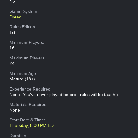
No
Game System:
Dread
Rules Edition:
1st
Minimum Players:
16
Maximum Players:
24
Minimum Age:
Mature (18+)
Experience Required:
None (You've never played before - rules will be taught)
Materials Required:
None
Start Date & Time:
Thursday, 8:00 PM EDT
Duration: