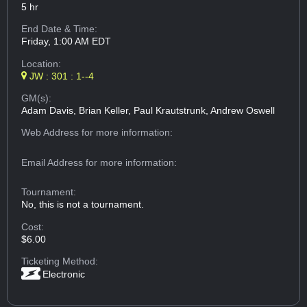
5 hr
End Date & Time:
Friday, 1:00 AM EDT
Location:
JW : 301 : 1--4
GM(s):
Adam Davis, Brian Keller, Paul Krautstrunk, Andrew Oswell
Web Address
for more information:
Email Address
for more information:
Tournament:
No, this is not a tournament.
Cost:
$6.00
Ticketing Method:
Electronic