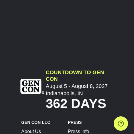
COUNTDOWN TO GEN
CON
August 5 - August 8, 2027
Indianapolis, IN
362 DAYS
GEN CON LLC
PRESS
About Us
Press Info