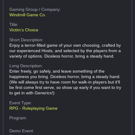
Gaming Group
/ Company:
Windmill Game Co.
Title:
Victim’s Choice
Short Description:
Enjoy a terror-filled game of your own choosing, crafted by
our experienced Hosts, and selected by the players from a
variety of options. Diceless horror, bring a steady hand.
Long Description:
Enter freely, go safely, and leave something of the
happiness you bring. Diceless horror, bring a steady hand.
(We will always try to have room for walk-in players but it'll
be first come first serve, so show up early if you want to try
to get in with Generics!)
Event Type:
RPG - Roleplaying Game
Program:
Demo Event: