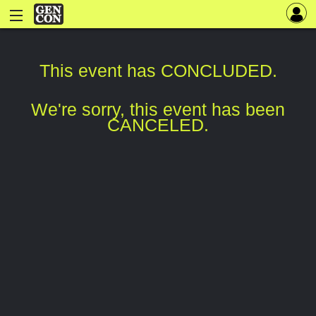
This event has CONCLUDED.
We're sorry, this event has been
CANCELED.