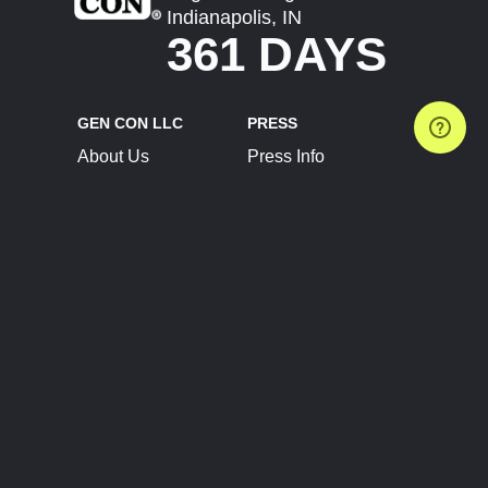
Indianapolis, IN
361 DAYS
GEN CON LLC
PRESS
About Us
Press Info
Contact Us
Press Releases
Terms of Service
Brand Resources
Privacy Policy
Account Information
Future Show Dates
Partner Conventions
Sponsors
JOIN
CONNECT
Event Team Program
Blog
Help Center