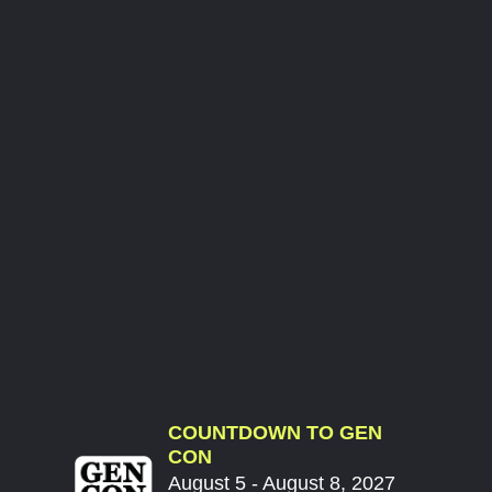
COUNTDOWN TO GEN
CON
August 5 - August 8, 2027