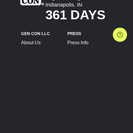
Indianapolis, IN
361 DAYS
GEN CON LLC
PRESS
About Us
Press Info
Contact Us
Press Releases
Terms of Service
Brand Resources
Privacy Policy
Account Information
Future Show Dates
Partner Conventions
Sponsors
JOIN
CONNECT
Event Team Program
Blog
Help Center