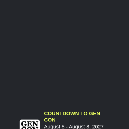
COUNTDOWN TO GEN
CON
August 5 - August 8, 2027