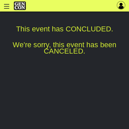
This event has CONCLUDED.
We're sorry, this event has been
CANCELED.