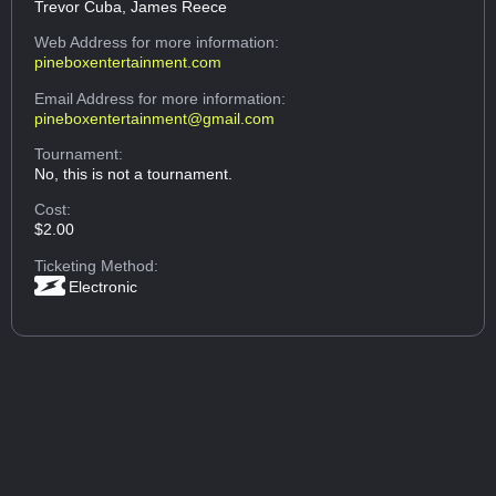
Trevor Cuba, James Reece
Web Address
for more information:
pineboxentertainment.com
Email Address
for more information:
pineboxentertainment@gmail.com
Tournament:
No, this is not a tournament.
Cost:
$2.00
Ticketing Method:
Electronic