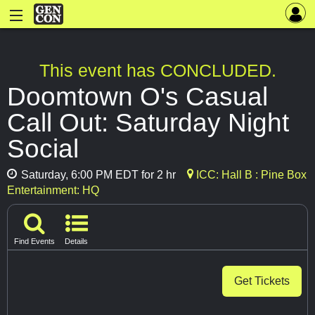
This event has CONCLUDED.
Doomtown O's Casual
Call Out: Saturday Night
Social
Saturday, 6:00 PM EDT for 2 hr
ICC: Hall B : Pine Box
Entertainment: HQ
Find Events
Details
Get Tickets