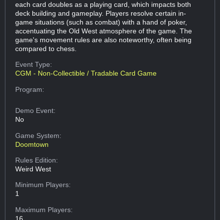
each card doubles as a playing card, which impacts both
deck building and gameplay. Players resolve certain in-
game situations (such as combat) with a hand of poker,
accentuating the Old West atmosphere of the game. The
game's movement rules are also noteworthy, often being
compared to chess.
Event Type:
CGM - Non-Collectible / Tradable Card Game
Program:
Demo Event:
No
Game System:
Doomtown
Rules Edition:
Weird West
Minimum Players:
1
Maximum Players:
16