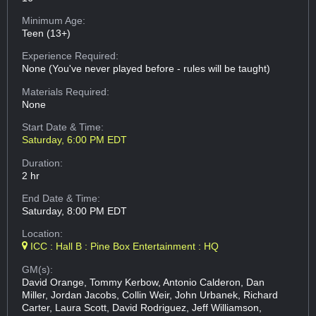
Minimum Age:
Teen (13+)
Experience Required:
None (You've never played before - rules will be taught)
Materials Required:
None
Start Date & Time:
Saturday, 6:00 PM EDT
Duration:
2 hr
End Date & Time:
Saturday, 8:00 PM EDT
Location:
ICC : Hall B : Pine Box Entertainment : HQ
GM(s):
David Orange, Tommy Kerbow, Antonio Calderon, Dan
Miller, Jordan Jacobs, Collin Weir, John Urbanek, Richard
Carter, Laura Scott, David Rodriguez, Jeff Williamson,