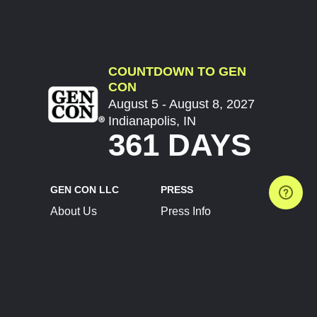
COUNTDOWN TO GEN
CON
August 5 - August 8, 2027
Indianapolis, IN
361 DAYS
GEN CON LLC
PRESS
About Us
Press Info
Contact Us
Press Releases
Terms of Service
Brand Resources
Privacy Policy
Account Information
Future Show Dates