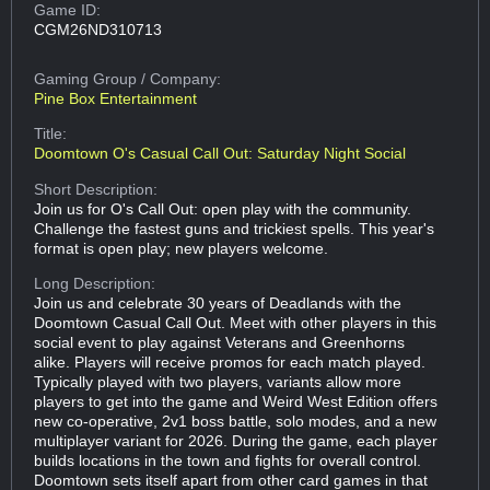
Game ID:
CGM26ND310713
Gaming Group
/ Company:
Pine Box Entertainment
Title:
Doomtown O's Casual Call Out: Saturday Night Social
Short Description:
Join us for O's Call Out: open play with the community.
Challenge the fastest guns and trickiest spells. This year's
format is open play; new players welcome.
Long Description:
Join us and celebrate 30 years of Deadlands with the
Doomtown Casual Call Out. Meet with other players in this
social event to play against Veterans and Greenhorns
alike. Players will receive promos for each match played.
Typically played with two players, variants allow more
players to get into the game and Weird West Edition offers
new co-operative, 2v1 boss battle, solo modes, and a new
multiplayer variant for 2026. During the game, each player
builds locations in the town and fights for overall control.
Doomtown sets itself apart from other card games in that