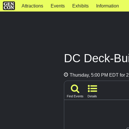
Attractions
Events
Exhibits
Information
DC Deck-Bui
Thursday, 5:00 PM EDT for 2
Find Events
Details
G