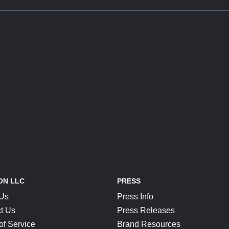
ON LLC
PRESS
 Us
Press Info
t Us
Press Releases
of Service
Brand Resources