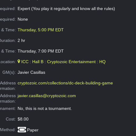
equired:
Expert (You play it regularly and know all the rules)
Required:
None
e & Time:
Thursday, 5:00 PM EDT
Duration:
2 hr
 & Time:
Thursday, 7:00 PM EDT
Location:
ICC : Hall B : Cryptozoic Entertainment : HQ
GM(s):
Javier Casillas
Address
cryptozoic.com/collections/dc-deck-building-game
ormation:
 Address
javier.casillas@cryptozoic.com
ormation:
rnament:
No, this is not a tournament.
Cost:
$8.00
 Method:
Paper