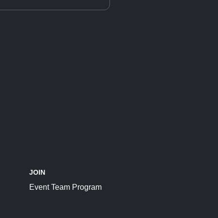
JOIN
Event Team Program