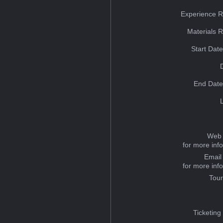
Experience R
Materials 
Start Dat
End Date
Web 
for more inf
Email
for more inf
Tou
Ticketing