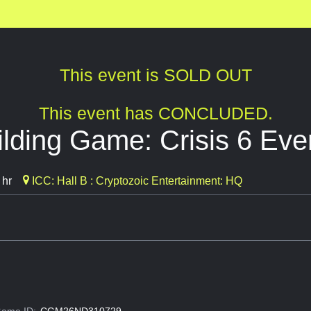
This event is SOLD OUT
This event has CONCLUDED.
lding Game: Crisis 6 Eve
 hr
ICC: Hall B : Cryptozoic Entertainment: HQ
ame ID:
CGM26ND310729