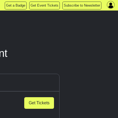
Get a Badge
Get Event Tickets
Subscribe to Newsletter
nt
Get Tickets