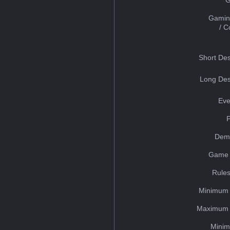
Gamin
/ 
Short Des
Long Des
Eve
Dem
Game 
Rules
Minimum 
Maximum 
Minim