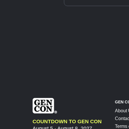
GEN C
About
Contac
COUNTDOWN TO GEN CON
Terms 
August 5 - August 8, 2027