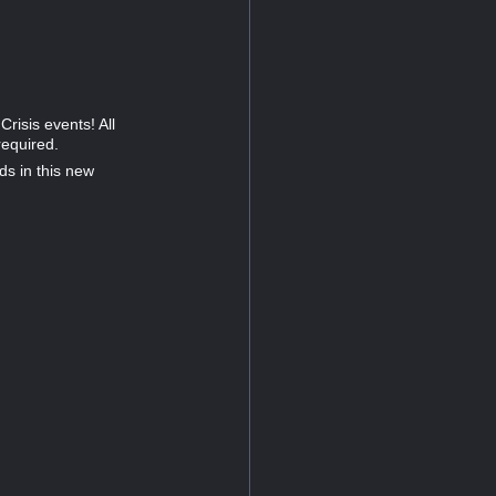
risis events! All
required.
ds in this new