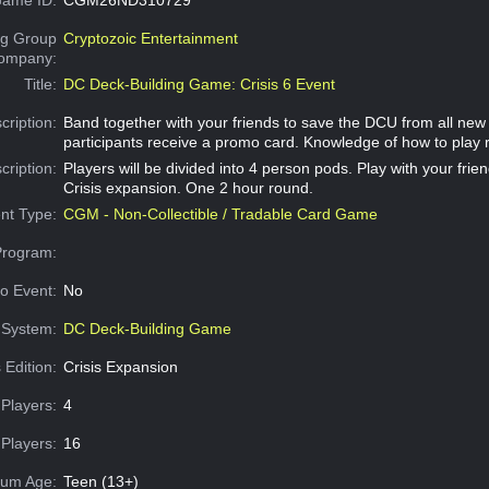
g Group
Cryptozoic Entertainment
Company:
Title:
DC Deck-Building Game: Crisis 6 Event
cription:
Band together with your friends to save the DCU from all new C
participants receive a promo card. Knowledge of how to play 
cription:
Players will be divided into 4 person pods. Play with your frien
Crisis expansion. One 2 hour round.
nt Type:
CGM - Non-Collectible / Tradable Card Game
Program:
o Event:
No
System:
DC Deck-Building Game
 Edition:
Crisis Expansion
Players:
4
Players:
16
um Age:
Teen (13+)