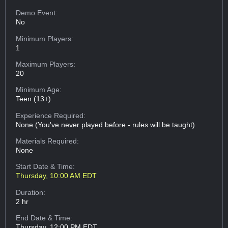
Demo Event:
No
Minimum Players:
1
Maximum Players:
20
Minimum Age:
Teen (13+)
Experience Required:
None (You've never played before - rules will be taught)
Materials Required:
None
Start Date & Time:
Thursday, 10:00 AM EDT
Duration:
2 hr
End Date & Time:
Thursday, 12:00 PM EDT