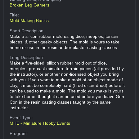
Broken Leg Gamers
Title:
Mold Making Basics
Short Description:
Make a silicon rubber mold using dice, meeples, terrain
pieces, & other geeky objects. The mold is yours to take
home or use in the resin and/or plaster casting classes.
Long Description:
Make a five-sided, silicon rubber mold out of dice,
meeples, pre-cast miniature terrain pieces (all provided by
the instructor), or another non-licensed object you bring
with you. If you want to make a mold of an object made of
clay, it must be completely hard (fired or air-dried) before it
can be used to make a mold. The mold you make is yours
to take home, though it can be used before you leave Gen
Con in the resin casting classes taught by the same
instructor.
Event Type:
MHE - Miniature Hobby Events
Program: