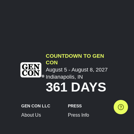
COUNTDOWN TO GEN
CON
August 5 - August 8, 2027
Indianapolis, IN
361 DAYS
GEN CON LLC
PRESS
About Us
Press Info
Contact Us
Press Releases
Terms of Service
Brand Resources