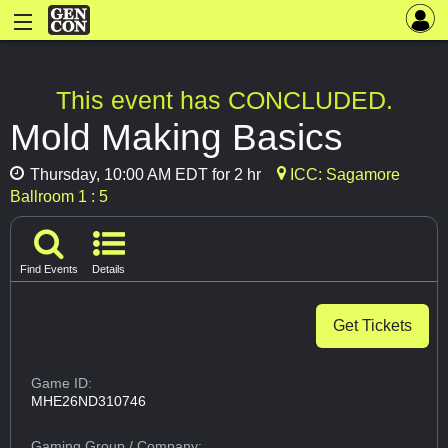
This event has CONCLUDED.
Mold Making Basics
Thursday, 10:00 AM EDT for 2 hr
ICC: Sagamore
Ballroom 1 : 5
Find Events
Details
Get Tickets
Game ID:
MHE26ND310746
Gaming Group
/ Company: