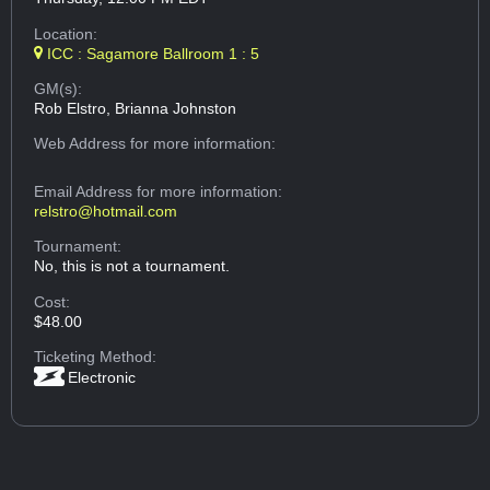
Location:
ICC : Sagamore Ballroom 1 : 5
GM(s):
Rob Elstro, Brianna Johnston
Web Address
for more information:
Email Address
for more information:
relstro@hotmail.com
Tournament:
No, this is not a tournament.
Cost:
$48.00
Ticketing Method:
Electronic