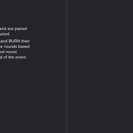
 and are paired
uired.
e and BURN their
one rounds based
ext round.
nd of the event