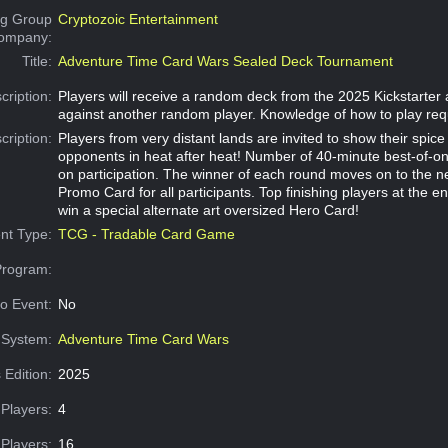
g Group
Cryptozoic Entertainment
Company:
Title:
Adventure Time Card Wars Sealed Deck Tournament
cription:
Players will receive a random deck from the 2025 Kickstarter
against another random player. Knowledge of how to play req
cription:
Players from very distant lands are invited to show their spic
opponents in heat after heat! Number of 40-minute best-of-
on participation. The winner of each round moves on to the n
Promo Card for all participants. Top finishing players at the e
win a special alternate art oversized Hero Card!
nt Type:
TCG - Tradable Card Game
Program:
o Event:
No
System:
Adventure Time Card Wars
 Edition:
2025
Players:
4
Players:
16