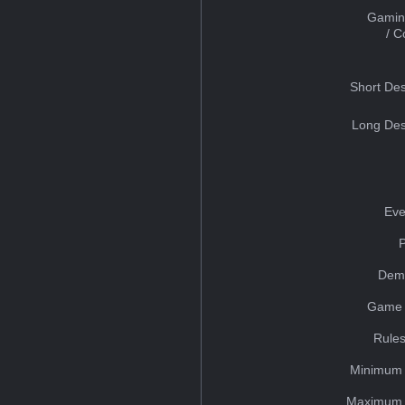
Gamin
/ 
Short Des
Long Des
Eve
Dem
Game 
Rules
Minimum 
Maximum 