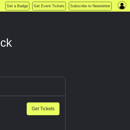
Get a Badge
Get Event Tickets
Subscribe to Newsletter
eck
Get Tickets