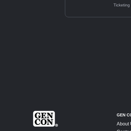
Ticketing
GEN C
About