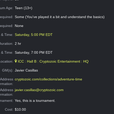
um Age:
Teen (13+)
equired:
Some (You've played it a bit and understand the basics)
Required:
None
e & Time:
Saturday, 5:00 PM EDT
Duration:
2 hr
 & Time:
Saturday, 7:00 PM EDT
Location:
ICC : Hall B : Cryptozoic Entertainment : HQ
GM(s):
Javier Casillas
Address
cryptozoic.com/collections/adventure-time
ormation:
 Address
javier.casillas@cryptozoic.com
ormation:
rnament:
Yes, this is a tournament.
Cost:
$10.00