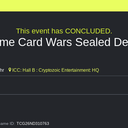
This event has CONCLUDED.
ime Card Wars Sealed D
hr
ICC: Hall B : Cryptozoic Entertainment: HQ
ame ID:
TCG26ND310763