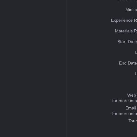
Minim
Experience R
Materials 
Start Dat
End Date
Web 
for more inf
Email
for more inf
Tou