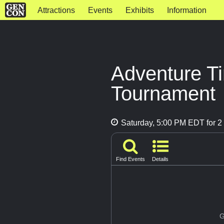
Attractions
Events
Exhibits
Information
Adventure T
Tournament
Saturday, 5:00 PM EDT for 2 
Find Events
Details
G