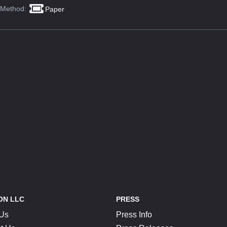
 Method:
Paper
ON LLC
PRESS
 Us
Press Info