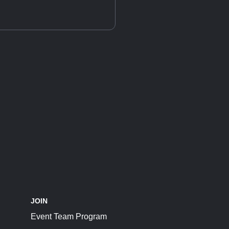
JOIN
Event Team Program