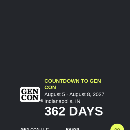
COUNTDOWN TO GEN
CON
August 5 - August 8, 2027
Indianapolis, IN
362 DAYS
GEN CON LLC
PRESS