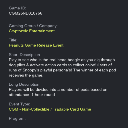
Game ID:
CGM26ND310766
Gaming Group
/ Company:
Cryptozoic Entertainment
Title:
Peanuts Game Release Event
Short Description:
Play to see who is the real head beagle as you dig through
dog piles & activate action cards to collect colorful sets of
runs of Snoopy's playful persona's! The winner of each pod
receives the game.
Long Description:
Players will be divided into a number of pods based on
attendance. 1 hour round.
Event Type:
CGM - Non-Collectible / Tradable Card Game
Program: