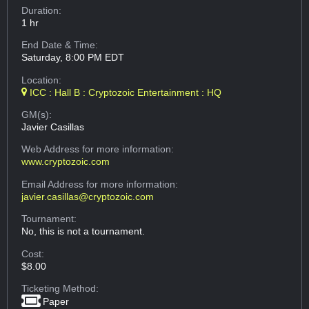
Duration:
1 hr
End Date & Time:
Saturday, 8:00 PM EDT
Location:
ICC : Hall B : Cryptozoic Entertainment : HQ
GM(s):
Javier Casillas
Web Address
for more information:
www.cryptozoic.com
Email Address
for more information:
javier.casillas@cryptozoic.com
Tournament:
No, this is not a tournament.
Cost:
$8.00
Ticketing Method:
Paper