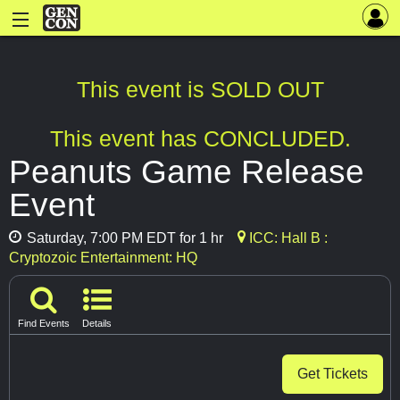
This event is SOLD OUT
This event has CONCLUDED.
Peanuts Game Release
Event
Saturday, 7:00 PM EDT for 1 hr
ICC: Hall B :
Cryptozoic Entertainment: HQ
Find Events
Details
Get Tickets