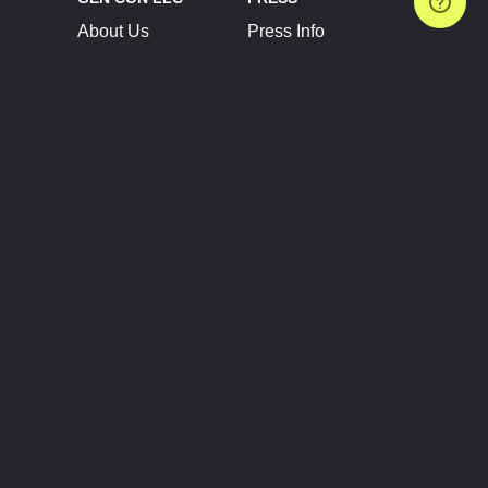
About Us
Press Info
Contact Us
Press Releases
Terms of Service
Brand Resources
Privacy Policy
Account Information
Future Show Dates
Partner Conventions
Sponsors
JOIN
CONNECT
Event Team Program
Blog
Help Center
Join Our Discord
Shop Official Merch
FOLLOW US