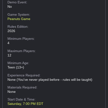
Demo Event:
No
Game System:
Peanuts Game
Rules Edition:
2026
Minimum Players:
4
Maximum Players:
12
Minimum Age:
Teen (13+)
Experience Required:
None (You've never played before - rules will be taught)
Materials Required:
None
Start Date & Time:
Saturday, 7:00 PM EDT