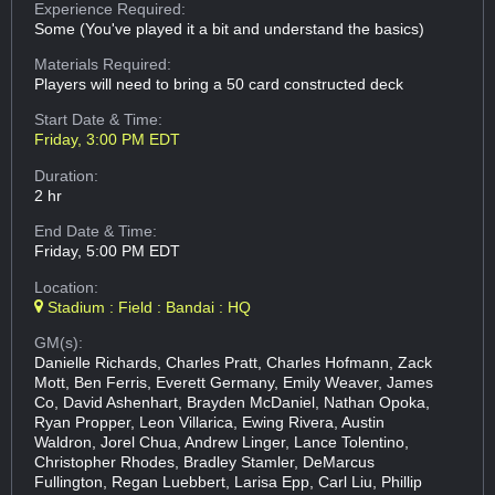
Experience Required:
Some (You've played it a bit and understand the basics)
Materials Required:
Players will need to bring a 50 card constructed deck
Start Date & Time:
Friday, 3:00 PM EDT
Duration:
2 hr
End Date & Time:
Friday, 5:00 PM EDT
Location:
Stadium : Field : Bandai : HQ
GM(s):
Danielle Richards, Charles Pratt, Charles Hofmann, Zack
Mott, Ben Ferris, Everett Germany, Emily Weaver, James
Co, David Ashenhart, Brayden McDaniel, Nathan Opoka,
Ryan Propper, Leon Villarica, Ewing Rivera, Austin
Waldron, Jorel Chua, Andrew Linger, Lance Tolentino,
Christopher Rhodes, Bradley Stamler, DeMarcus
Fullington, Regan Luebbert, Larisa Epp, Carl Liu, Phillip