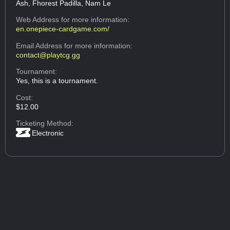
Ash, Fhorest Padilla, Nam Le
Web Address
for more information:
en.onepiece-cardgame.com/
Email Address
for more information:
contact@playtcg.gg
Tournament:
Yes, this is a tournament.
Cost:
$12.00
Ticketing Method:
Electronic