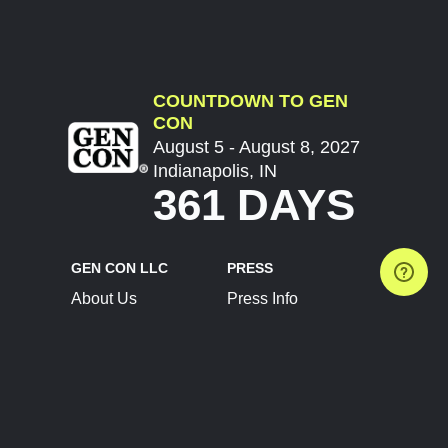
COUNTDOWN TO GEN
CON
August 5 - August 8, 2027
Indianapolis, IN
361 DAYS
GEN CON LLC
PRESS
About Us
Press Info
Contact Us
Press Releases
Terms of Service
Brand Resources
Privacy Policy
Account Information
Future Show Dates