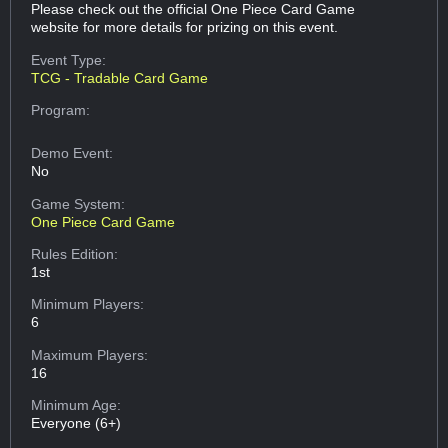
Please check out the official One Piece Card Game
website for more details for prizing on this event.
Event Type:
TCG - Tradable Card Game
Program:
Demo Event:
No
Game System:
One Piece Card Game
Rules Edition:
1st
Minimum Players:
6
Maximum Players:
16
Minimum Age:
Everyone (6+)