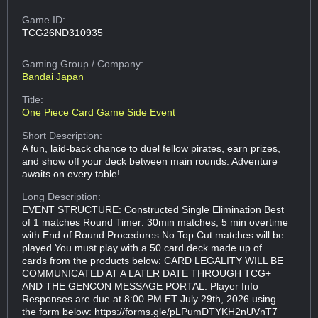
Game ID:
TCG26ND310935
Gaming Group
/ Company:
Bandai Japan
Title:
One Piece Card Game Side Event
Short Description:
A fun, laid-back chance to duel fellow pirates, earn prizes,
and show off your deck between main rounds. Adventure
awaits on every table!
Long Description:
EVENT STRUCTURE: Constructed Single Elimination Best
of 1 matches Round Timer: 30min matches, 5 min overtime
with End of Round Procedures No Top Cut matches will be
played You must play with a 50 card deck made up of
cards from the products below: CARD LEGALITY WILL BE
COMMUNICATED AT A LATER DATE THROUGH TCG+
AND THE GENCON MESSAGE PORTAL. Player Info
Responses are due at 8:00 PM ET July 29th, 2026 using
the form below: https://forms.gle/pLPumDTYKH2nUVnT7