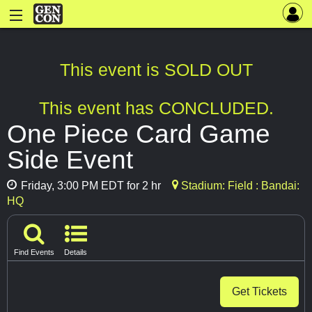
This event is SOLD OUT
This event has CONCLUDED.
One Piece Card Game
Side Event
Friday, 3:00 PM EDT for 2 hr
Stadium: Field : Bandai:
HQ
Find Events
Details
Get Tickets