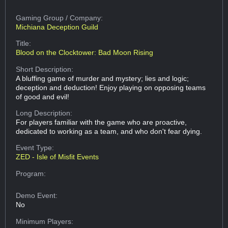
Gaming Group
/ Company:
Michiana Deception Guild
Title:
Blood on the Clocktower: Bad Moon Rising
Short Description:
A bluffing game of murder and mystery; lies and logic;
deception and deduction! Enjoy playing on opposing teams
of good and evil!
Long Description:
For players familiar with the game who are proactive,
dedicated to working as a team, and who don't fear dying.
Event Type:
ZED - Isle of Misfit Events
Program:
Demo Event:
No
Minimum Players: