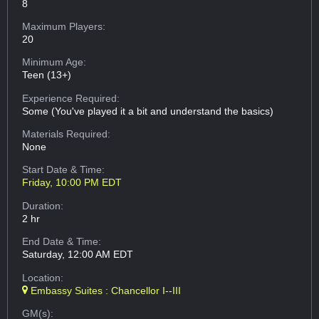
8
Maximum Players:
20
Minimum Age:
Teen (13+)
Experience Required:
Some (You've played it a bit and understand the basics)
Materials Required:
None
Start Date & Time:
Friday, 10:00 PM EDT
Duration:
2 hr
End Date & Time:
Saturday, 12:00 AM EDT
Location:
Embassy Suites : Chancellor I--III
GM(s):