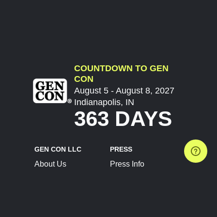
COUNTDOWN TO GEN
CON
August 5 - August 8, 2027
Indianapolis, IN
363 DAYS
GEN CON LLC
PRESS
About Us
Press Info
Contact Us
Press Releases
Terms of Service
Brand Resources
Privacy Policy
Account Information