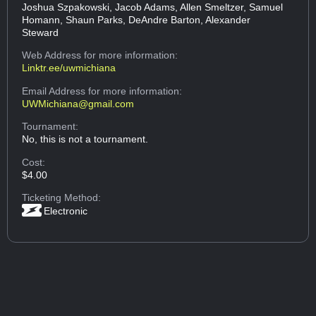
Joshua Szpakowski, Jacob Adams, Allen Smeltzer, Samuel
Homann, Shaun Parks, DeAndre Barton, Alexander
Steward
Web Address
for more information:
Linktr.ee/uwmichiana
Email Address
for more information:
UWMichiana@gmail.com
Tournament:
No, this is not a tournament.
Cost:
$4.00
Ticketing Method:
Electronic