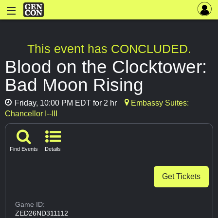
This event has CONCLUDED.
Blood on the Clocktower:
Bad Moon Rising
Friday, 10:00 PM EDT for 2 hr
Embassy Suites:
Chancellor I--III
Find Events
Details
Get Tickets
Game ID:
ZED26ND311112