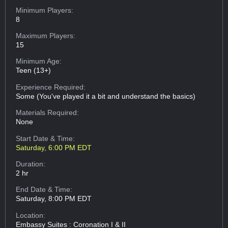
Minimum Players:
8
Maximum Players:
15
Minimum Age:
Teen (13+)
Experience Required:
Some (You've played it a bit and understand the basics)
Materials Required:
None
Start Date & Time:
Saturday, 6:00 PM EDT
Duration:
2 hr
End Date & Time:
Saturday, 8:00 PM EDT
Location:
Embassy Suites : Coronation I & II