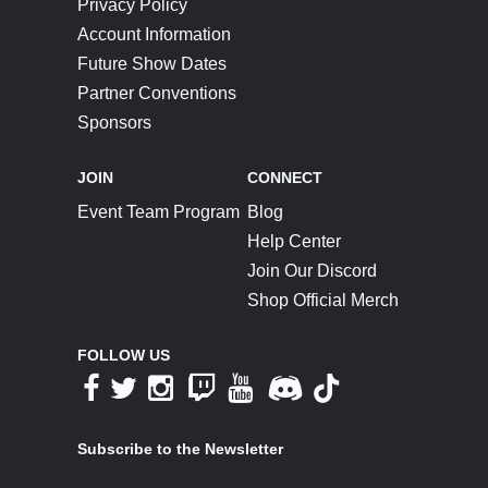
Privacy Policy
Account Information
Future Show Dates
Partner Conventions
Sponsors
JOIN
CONNECT
Event Team Program
Blog
Help Center
Join Our Discord
Shop Official Merch
FOLLOW US
Subscribe to the Newsletter