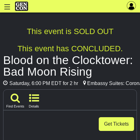
This event is SOLD OUT
This event has CONCLUDED.
Blood on the Clocktower:
Bad Moon Rising
Saturday, 6:00 PM EDT for 2 hr
Embassy Suites: Coronat
Find Events
Details
Get Tickets