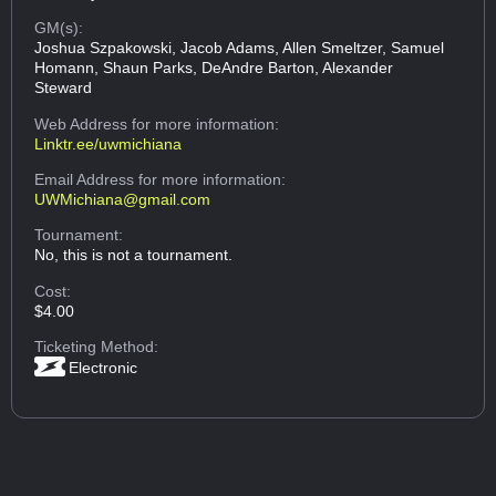
GM(s):
Joshua Szpakowski, Jacob Adams, Allen Smeltzer, Samuel
Homann, Shaun Parks, DeAndre Barton, Alexander
Steward
Web Address
for more information:
Linktr.ee/uwmichiana
Email Address
for more information:
UWMichiana@gmail.com
Tournament:
No, this is not a tournament.
Cost:
$4.00
Ticketing Method:
Electronic