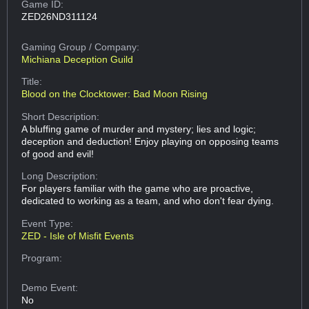
Game ID:
ZED26ND311124
Gaming Group
/ Company:
Michiana Deception Guild
Title:
Blood on the Clocktower: Bad Moon Rising
Short Description:
A bluffing game of murder and mystery; lies and logic;
deception and deduction! Enjoy playing on opposing teams
of good and evil!
Long Description:
For players familiar with the game who are proactive,
dedicated to working as a team, and who don't fear dying.
Event Type:
ZED - Isle of Misfit Events
Program:
Demo Event:
No