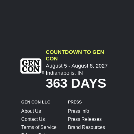
COUNTDOWN TO GEN
CON
August 5 - August 8, 2027
Indianapolis, IN
363 DAYS
GEN CON LLC
PRESS
About Us
Press Info
Contact Us
Press Releases
Terms of Service
Brand Resources