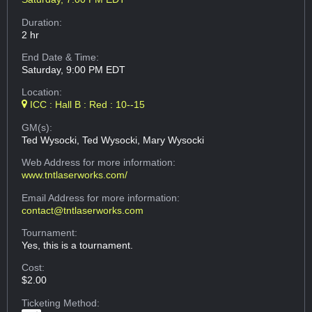
Duration:
2 hr
End Date & Time:
Saturday, 9:00 PM EDT
Location:
ICC : Hall B : Red : 10--15
GM(s):
Ted Wysocki, Ted Wysocki, Mary Wysocki
Web Address
for more information:
www.tntlaserworks.com/
Email Address
for more information:
contact@tntlaserworks.com
Tournament:
Yes, this is a tournament.
Cost:
$2.00
Ticketing Method: