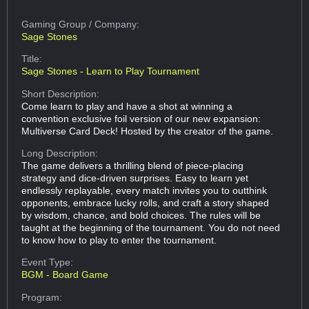
Gaming Group
/ Company:
Sage Stones
Title:
Sage Stones - Learn to Play Tournament
Short Description:
Come learn to play and have a shot at winning a
convention exclusive foil version of our new expansion:
Multiverse Card Deck! Hosted by the creator of the game.
Long Description:
The game delivers a thrilling blend of piece-placing
strategy and dice-driven surprises. Easy to learn yet
endlessly replayable, every match invites you to outthink
opponents, embrace lucky rolls, and craft a story shaped
by wisdom, chance, and bold choices. The rules will be
taught at the beginning of the tournament. You do not need
to know how to play to enter the tournament.
Event Type:
BGM - Board Game
Program: