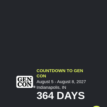
COUNTDOWN TO GEN
CON
August 5 - August 8, 2027
Indianapolis, IN
364 DAYS