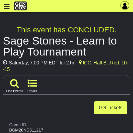
This event has CONCLUDED.
Sage Stones - Learn to
Play Tournament
Saturday, 7:00 PM EDT for 2 hr
ICC: Hall B : Red: 10-
-15
Find Events
Details
Get Tickets
Game ID:
BGM26ND311217