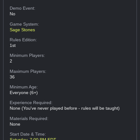
Demo Event:
No
Game System:
Sage Stones
Rules Edition:
1st
Minimum Players:
2
Maximum Players:
36
Minimum Age:
Everyone (6+)
Experience Required:
None (You've never played before - rules will be taught)
Materials Required:
None
Start Date & Time:
Saturday, 7:00 PM EDT