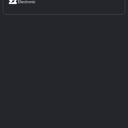
Electronic