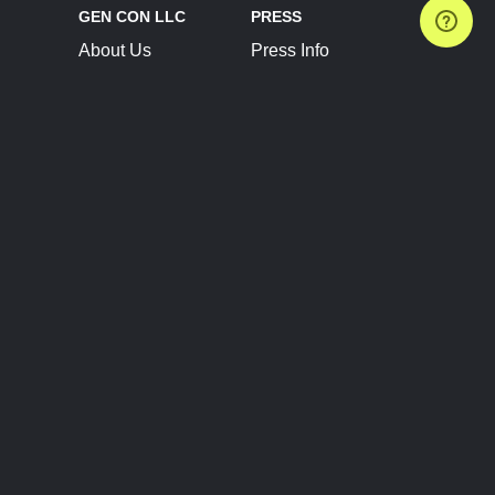
GEN CON LLC
PRESS
About Us
Press Info
Contact Us
Press Releases
Terms of Service
Brand Resources
Privacy Policy
Account Information
Future Show Dates
Partner Conventions
Sponsors
JOIN
CONNECT
Event Team Program
Blog
Help Center
Join Our Discord
Shop Official Merch
FOLLOW US