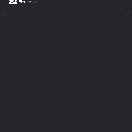
Electronic