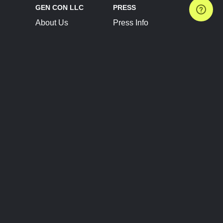
GEN CON LLC
PRESS
About Us
Press Info
Contact Us
Press Releases
Terms of Service
Brand Resources
Privacy Policy
Account Information
Future Show Dates
Partner Conventions
Sponsors
JOIN
CONNECT
Event Team Program
Blog
Help Center
Join Our Discord
Shop Official Merch
FOLLOW US