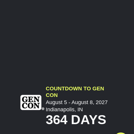
COUNTDOWN TO GEN
CON
August 5 - August 8, 2027
Indianapolis, IN
364 DAYS