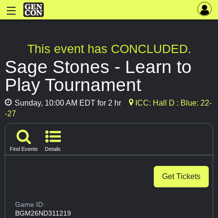
This event has CONCLUDED.
Sage Stones - Learn to
Play Tournament
Sunday, 10:00 AM EDT for 2 hr
ICC: Hall D : Blue: 22-
-27
Find Events
Details
Get Tickets
Game ID:
BGM26ND311219