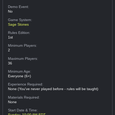
Demo Event:
No
Game System:
Sage Stones
Rules Edition:
1st
Minimum Players:
2
Maximum Players:
36
Minimum Age:
Everyone (6+)
Experience Required:
None (You've never played before - rules will be taught)
Materials Required:
None
Start Date & Time:
Sunday, 10:00 AM EDT