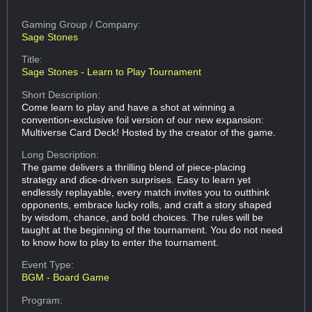
Gaming Group
/ Company:
Sage Stones
Title:
Sage Stones - Learn to Play Tournament
Short Description:
Come learn to play and have a shot at winning a
convention-exclusive foil version of our new expansion:
Multiverse Card Deck! Hosted by the creator of the game.
Long Description:
The game delivers a thrilling blend of piece-placing
strategy and dice-driven surprises. Easy to learn yet
endlessly replayable, every match invites you to outthink
opponents, embrace lucky rolls, and craft a story shaped
by wisdom, chance, and bold choices. The rules will be
taught at the beginning of the tournament. You do not need
to know how to play to enter the tournament.
Event Type:
BGM - Board Game
Program: