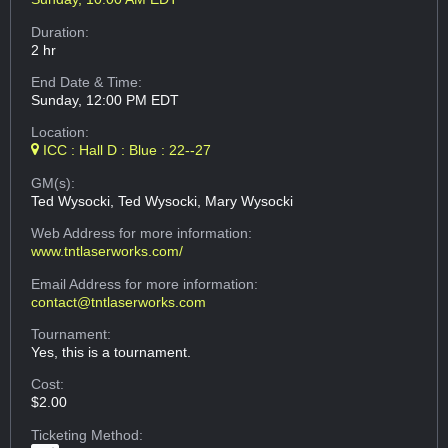
Duration:
2 hr
End Date & Time:
Sunday, 12:00 PM EDT
Location:
ICC : Hall D : Blue : 22--27
GM(s):
Ted Wysocki, Ted Wysocki, Mary Wysocki
Web Address
for more information:
www.tntlaserworks.com/
Email Address
for more information:
contact@tntlaserworks.com
Tournament:
Yes, this is a tournament.
Cost:
$2.00
Ticketing Method: