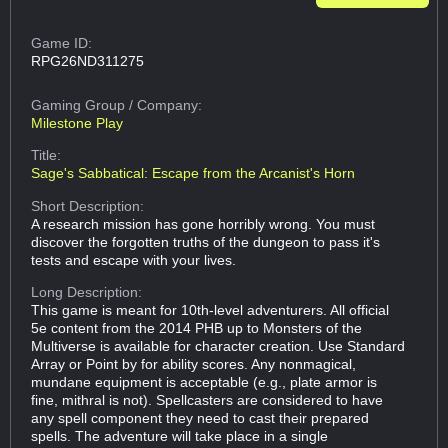
Game ID:
RPG26ND311275
Gaming Group
/ Company:
Milestone Play
Title:
Sage's Sabbatical: Escape from the Arcanist's Horn
Short Description:
A research mission has gone horribly wrong. You must
discover the forgotten truths of the dungeon to pass it's
tests and escape with your lives.
Long Description:
This game is meant for 10th-level adventurers. All official
5e content from the 2014 PHB up to Monsters of the
Multiverse is available for character creation. Use Standard
Array or Point by for ability scores. Any nonmagical,
mundane equipment is acceptable (e.g., plate armor is
fine, mithral is not). Spellcasters are considered to have
any spell component they need to cast their prepared
spells. The adventure will take place in a single