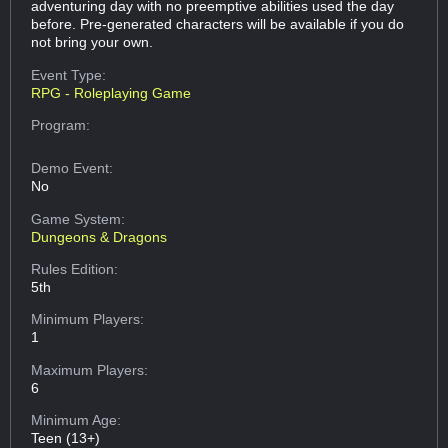
adventuring day with no preemptive abilities used the day
before. Pre-generated characters will be available if you do
not bring your own.
Event Type:
RPG - Roleplaying Game
Program:
Demo Event:
No
Game System:
Dungeons & Dragons
Rules Edition:
5th
Minimum Players:
1
Maximum Players:
6
Minimum Age:
Teen (13+)