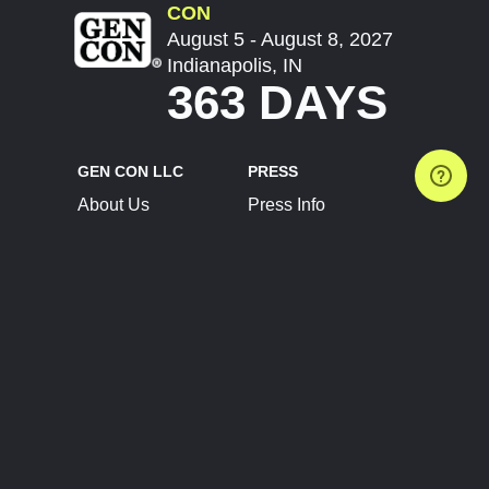
CON
August 5 - August 8, 2027
Indianapolis, IN
363 DAYS
GEN CON LLC
PRESS
About Us
Press Info
Contact Us
Press Releases
Terms of Service
Brand Resources
Privacy Policy
Account Information
Future Show Dates
Partner Conventions
Sponsors
JOIN
CONNECT