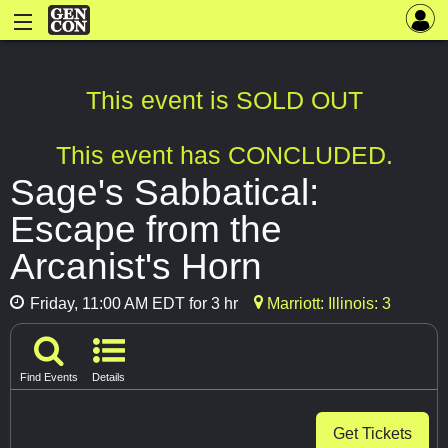
This event is SOLD OUT
This event has CONCLUDED.
Sage's Sabbatical:
Escape from the
Arcanist's Horn
Friday, 11:00 AM EDT for 3 hr
Marriott: Illinois: 3
Find Events
Details
Get Tickets