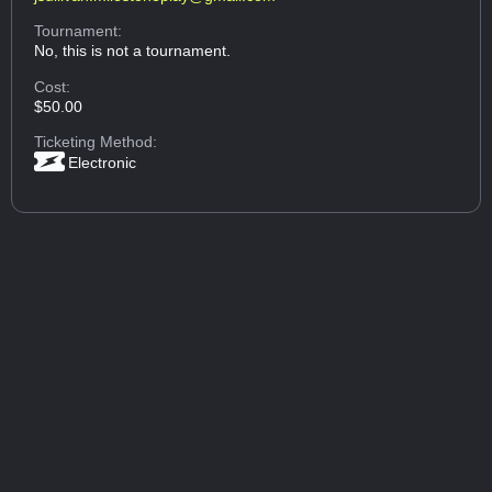
Tournament:
No, this is not a tournament.
Cost:
$50.00
Ticketing Method:
Electronic