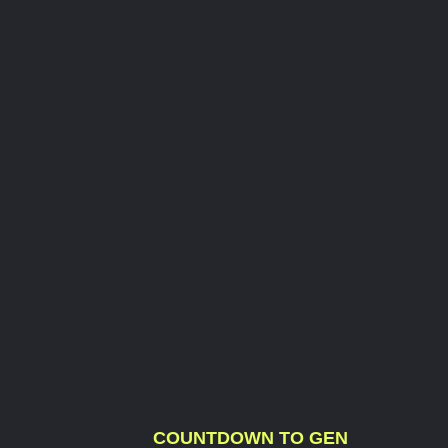
COUNTDOWN TO GEN