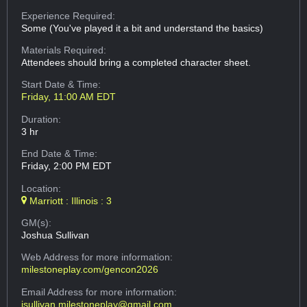
Experience Required:
Some (You've played it a bit and understand the basics)
Materials Required:
Attendees should bring a completed character sheet.
Start Date & Time:
Friday, 11:00 AM EDT
Duration:
3 hr
End Date & Time:
Friday, 2:00 PM EDT
Location:
Marriott : Illinois : 3
GM(s):
Joshua Sullivan
Web Address
for more information:
milestoneplay.com/gencon2026
Email Address
for more information:
jsullivan.milestoneplay@gmail.com