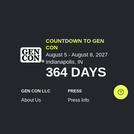
COUNTDOWN TO GEN
CON
August 5 - August 8, 2027
Indianapolis, IN
364 DAYS
GEN CON LLC
PRESS
About Us
Press Info
Contact Us
Press Releases
Terms of Service
Brand Resources
Privacy Policy
Account Information