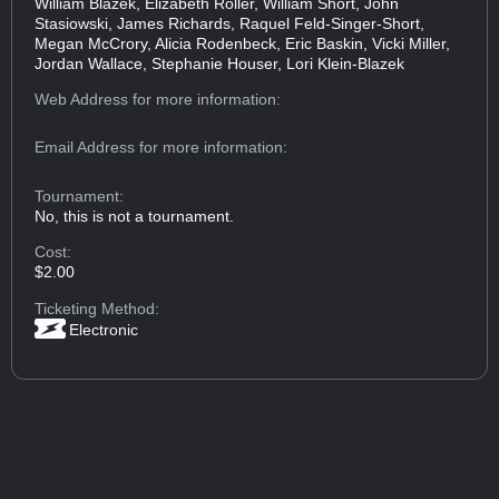
William Blazek, Elizabeth Roller, William Short, John
Stasiowski, James Richards, Raquel Feld-Singer-Short,
Megan McCrory, Alicia Rodenbeck, Eric Baskin, Vicki Miller,
Jordan Wallace, Stephanie Houser, Lori Klein-Blazek
Web Address
for more information:
Email Address
for more information:
Tournament:
No, this is not a tournament.
Cost:
$2.00
Ticketing Method:
Electronic