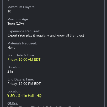
Maximum Players:
10
Minimum Age:
Teen (13+)
Experience Required:
Expert (You play it regularly and know all the rules)
Materials Required:
None
Start Date & Time:
Friday, 10:00 AM EDT
Duration:
2 hr
End Date & Time:
Friday, 12:00 PM EDT
Location:
JW : Griffin Hall : HQ
GM(s):