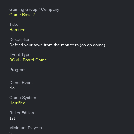
Gaming Group
/ Company:
Game Base 7
Title:
Horrified
Description:
Defend your town from the monsters (co op game)
Event Type:
BGM - Board Game
Program:
Demo Event:
No
Game System:
Horrified
Rules Edition:
1st
Minimum Players:
3