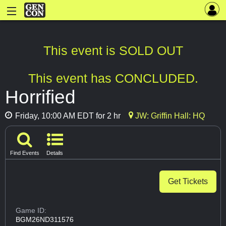
This event is SOLD OUT
This event has CONCLUDED.
Horrified
Friday, 10:00 AM EDT for 2 hr
JW: Griffin Hall: HQ
Find Events
Details
Get Tickets
Game ID:
BGM26ND311576