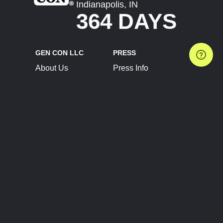
Indianapolis, IN
364 DAYS
GEN CON LLC
PRESS
About Us
Press Info
Contact Us
Press Releases
Terms of Service
Brand Resources
Privacy Policy
Account Information
Future Show Dates
Partner Conventions
Sponsors
JOIN
CONNECT
Event Team Program
Blog
Help Center