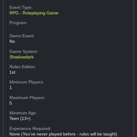
Event Type:
RPG - Roleplaying Game
Program:
Demo Event:
No
Game System:
Shadowdark
Rules Edition:
1st
Minimum Players:
1
Maximum Players:
5
Minimum Age:
Teen (13+)
Experience Required:
None (You've never played before - rules will be taught)