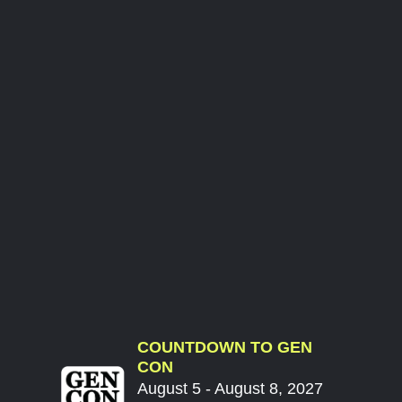
COUNTDOWN TO GEN
CON
August 5 - August 8, 2027