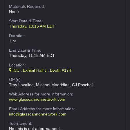
Materials Required:
None
Start Date & Time:
Thursday, 10:15 AM EDT
Duration:
1 hr
End Date & Time:
Thursday, 11:15 AM EDT
Location:
ICC : Exhibit Hall J : Booth #174
GM(s):
Troy Lavallee, Michael Mooridian, CJ Paschall
Web Address
for more information:
www.glasscannonnetwork.com
Email Address
for more information:
info@glasscannonnetwork.com
Tournament:
No, this is not a tournament.