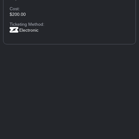
Cost:
$200.00
Ticketing Method:
Electronic