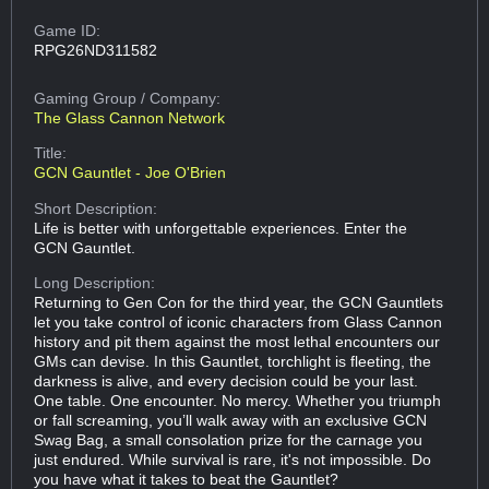
Game ID:
RPG26ND311582
Gaming Group
/ Company:
The Glass Cannon Network
Title:
GCN Gauntlet - Joe O'Brien
Short Description:
Life is better with unforgettable experiences. Enter the
GCN Gauntlet.
Long Description:
Returning to Gen Con for the third year, the GCN Gauntlets
let you take control of iconic characters from Glass Cannon
history and pit them against the most lethal encounters our
GMs can devise. In this Gauntlet, torchlight is fleeting, the
darkness is alive, and every decision could be your last.
One table. One encounter. No mercy. Whether you triumph
or fall screaming, you’ll walk away with an exclusive GCN
Swag Bag, a small consolation prize for the carnage you
just endured. While survival is rare, it's not impossible. Do
you have what it takes to beat the Gauntlet?