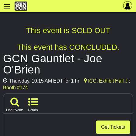
This event is SOLD OUT
This event has CONCLUDED.
GCN Gauntlet - Joe
O'Brien
Thursday, 10:15 AM EDT for 1 hr
ICC: Exhibit Hall J :
Booth #174
Find Events
Details
Get Tickets