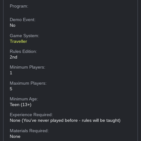
Program:
Demo Event:
No
Game System:
Traveller
Rules Edition:
2nd
Minimum Players:
1
Maximum Players:
5
Minimum Age:
Teen (13+)
Experience Required:
None (You've never played before - rules will be taught)
Materials Required:
None