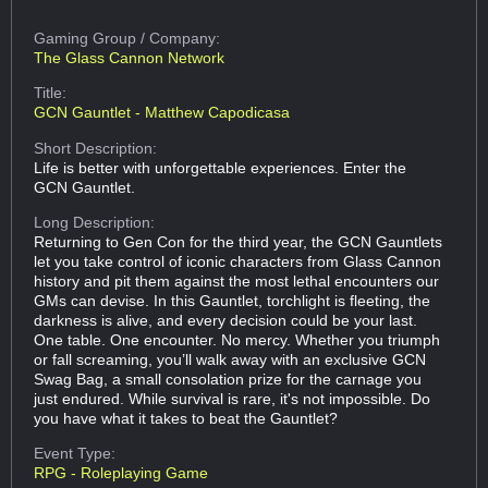
Gaming Group
/ Company:
The Glass Cannon Network
Title:
GCN Gauntlet - Matthew Capodicasa
Short Description:
Life is better with unforgettable experiences. Enter the
GCN Gauntlet.
Long Description:
Returning to Gen Con for the third year, the GCN Gauntlets
let you take control of iconic characters from Glass Cannon
history and pit them against the most lethal encounters our
GMs can devise. In this Gauntlet, torchlight is fleeting, the
darkness is alive, and every decision could be your last.
One table. One encounter. No mercy. Whether you triumph
or fall screaming, you’ll walk away with an exclusive GCN
Swag Bag, a small consolation prize for the carnage you
just endured. While survival is rare, it's not impossible. Do
you have what it takes to beat the Gauntlet?
Event Type:
RPG - Roleplaying Game