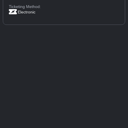
Ticketing Method:
Electronic