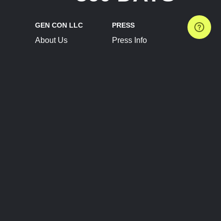
GEN CON LLC
PRESS
About Us
Press Info
Contact Us
Press Releases
Terms of Service
Brand Resources
Privacy Policy
Account Information
Future Show Dates
Partner Conventions
Sponsors
JOIN
CONNECT
Event Team Program
Blog
Help Center
Join Our Discord
Shop Official Merch