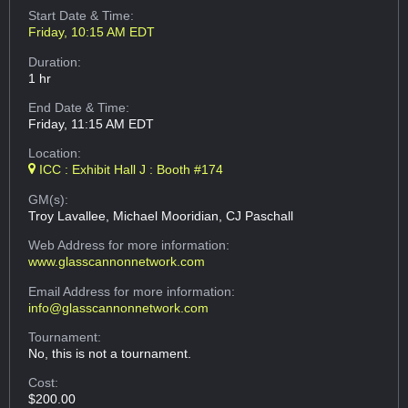
Start Date & Time:
Friday, 10:15 AM EDT
Duration:
1 hr
End Date & Time:
Friday, 11:15 AM EDT
Location:
ICC : Exhibit Hall J : Booth #174
GM(s):
Troy Lavallee, Michael Mooridian, CJ Paschall
Web Address
for more information:
www.glasscannonnetwork.com
Email Address
for more information:
info@glasscannonnetwork.com
Tournament:
No, this is not a tournament.
Cost:
$200.00