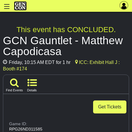
This event has CONCLUDED.
GCN Gauntlet - Matthew
Capodicasa
Friday, 10:15 AM EDT for 1 hr
ICC: Exhibit Hall J :
Booth #174
Find Events
Details
Get Tickets
Game ID:
RPG26ND311585