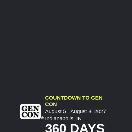
COUNTDOWN TO GEN
CON
August 5 - August 8, 2027
Indianapolis, IN
360 DAYS