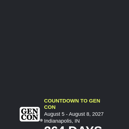
COUNTDOWN TO GEN
CON
August 5 - August 8, 2027
Indianapolis, IN