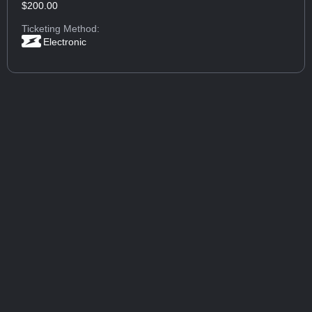
$200.00
Ticketing Method:
Electronic