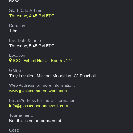
None
Start Date & Time:
Thursday, 4:45 PM EDT
Duration:
1 hr
End Date & Time:
Thursday, 5:45 PM EDT
Location:
ICC : Exhibit Hall J : Booth #174
GM(s):
Troy Lavallee, Michael Mooridian, CJ Paschall
Web Address
for more information:
www.glasscannonnetwork.com
Email Address
for more information:
info@glasscannonnetwork.com
Tournament:
No, this is not a tournament.
Cost: