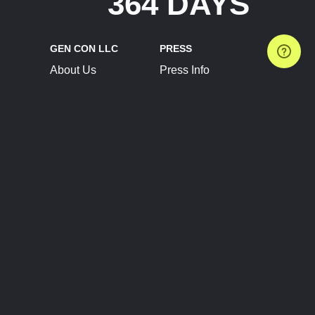
364 DAYS
GEN CON LLC
PRESS
About Us
Press Info
Contact Us
Press Releases
Terms of Service
Brand Resources
Privacy Policy
Account Information
Future Show Dates
Partner Conventions
Sponsors
JOIN
CONNECT
Event Team Program
Blog
Help Center
Join Our Discord