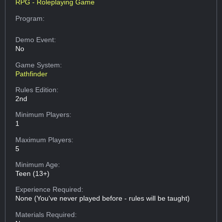
RPG - Roleplaying Game
Program:
Demo Event:
No
Game System:
Pathfinder
Rules Edition:
2nd
Minimum Players:
1
Maximum Players:
5
Minimum Age:
Teen (13+)
Experience Required:
None (You've never played before - rules will be taught)
Materials Required: