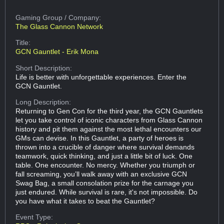
Gaming Group
/ Company:
The Glass Cannon Network
Title:
GCN Gauntlet - Erik Mona
Short Description:
Life is better with unforgettable experiences. Enter the
GCN Gauntlet.
Long Description:
Returning to Gen Con for the third year, the GCN Gauntlets
let you take control of iconic characters from Glass Cannon
history and pit them against the most lethal encounters our
GMs can devise. In this Gauntlet, a party of heroes is
thrown into a crucible of danger where survival demands
teamwork, quick thinking, and just a little bit of luck. One
table. One encounter. No mercy. Whether you triumph or
fall screaming, you’ll walk away with an exclusive GCN
Swag Bag, a small consolation prize for the carnage you
just endured. While survival is rare, it's not impossible. Do
you have what it takes to beat the Gauntlet?
Event Type: