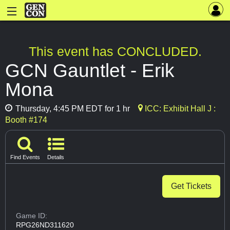
This event has CONCLUDED.
GCN Gauntlet - Erik
Mona
Thursday, 4:45 PM EDT for 1 hr
ICC: Exhibit Hall J :
Booth #174
Find Events
Details
Get Tickets
Game ID:
RPG26ND311620